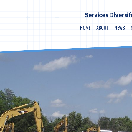
Services Diversif
HOME
ABOUT
NEWS