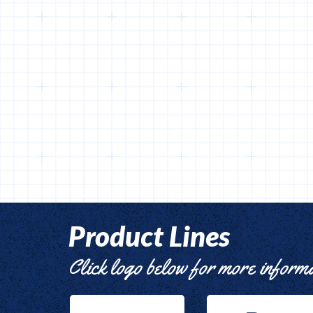
Product Lines
Click logo below for more inform