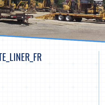
E_LINER_FR