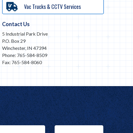
Vac Trucks & CCTV Services
Contact Us
5 Industrial Park Drive
P.O. Box 29
Winchester, IN 47394
Phone: 765-584-8509
Fax: 765-584-8060