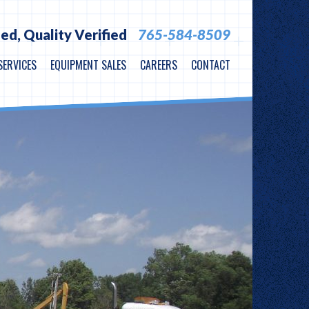
ied,
Quality Verified
765-584-8509
SERVICES
EQUIPMENT SALES
CAREERS
CONTACT