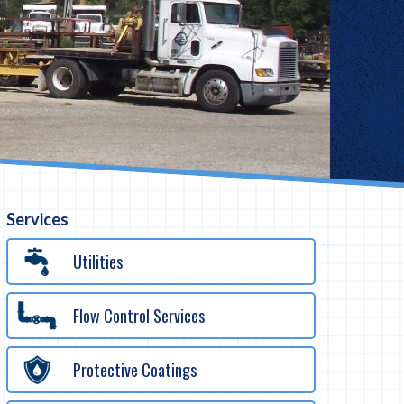
Services
Utilities
Flow Control Services
Protective Coatings