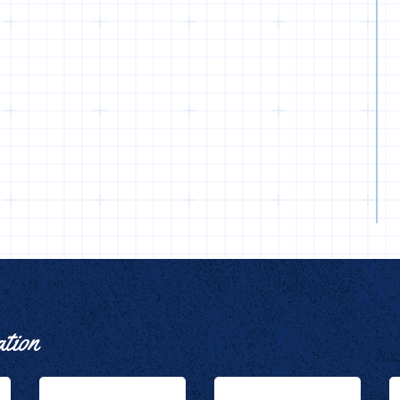
ation