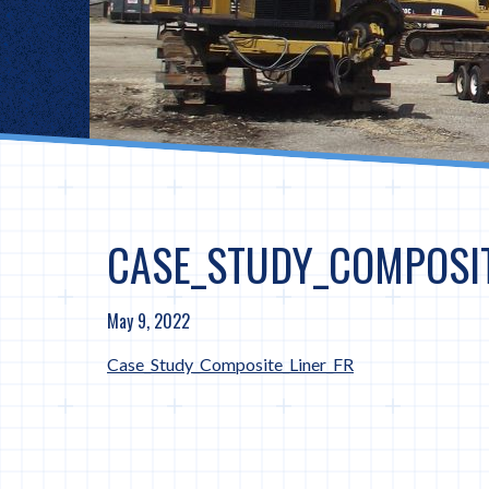
CASE_STUDY_COMPOSIT
May 9, 2022
Case_Study_Composite_Liner_FR