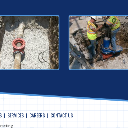
S
SERVICES
CAREERS
CONTACT US
racting