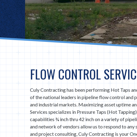
FLOW CONTROL SERVIC
Culy Contracting has been performing Hot Taps and
of the national leaders in pipeline flow control and
and industrial markets. Maximizing asset uptime a
Services specializes in Pressure Taps (Hot Tapping)
capabilities ¾ inch thru 42 inch on a variety of pipe
and network of vendors allow us to respond to any
and project consulting, Culy Contracting is your One