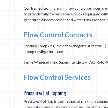
Our trained technicians in flow control services ar
to provide fully tooled service trucks equipped wit
generator, air compressor and water tanks for self-s
Flow Control Contacts
Stephen Tompkins, Project Manager/Estimator – (
stompkinsii@azuria.com
Jamie Whitesel, Field Superintendent – (765)-546
Flow Control Services
Pressure/Hot Tapping
Pressure/Hot Tap is the method of making a connect
interruption and/or shut-down of service of that pi