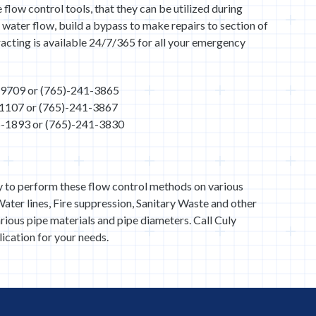
 flow control tools, that they can be utilized during
water flow, build a bypass to make repairs to section of
acting is available 24/7/365 for all your emergency
6-9709 or (765)-241-3865
-1107 or (765)-241-3867
46-1893 or (765)-241-3830
y to perform these flow control methods on various
ater lines, Fire suppression, Sanitary Waste and other
arious pipe materials and pipe diameters. Call Culy
ication for your needs.