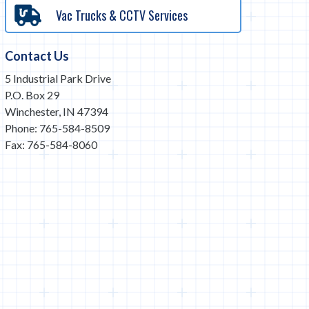
Vac Trucks & CCTV Services
Contact Us
5 Industrial Park Drive
P.O. Box 29
Winchester, IN 47394
Phone: 765-584-8509
Fax: 765-584-8060