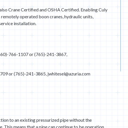
e also Crane Certified and OSHA Certified. Enabling Culy
h remotely operated boon cranes, hydraulic units,
ervice installation.
260)-766-1107 or (765)-241-3867,
-9709 or (765)-241-3865, jwhitesel@azuria.com
ion to an existing pressurized pipe without the
pe. This means that a pipe can continue to be operation