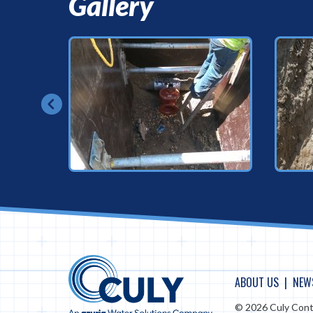
Gallery
ABOUT US
NEW
© 2026 Culy Cont