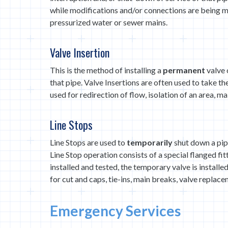
while modifications and/or connections are being m
pressurized water or sewer mains.
Valve Insertion
This is the method of installing a
permanent
valve 
that pipe. Valve Insertions are often used to take t
used for redirection of flow, isolation of an area, ma
Line Stops
Line Stops are used to
temporarily
shut down a pip
Line Stop operation consists of a special flanged fit
installed and tested, the temporary valve is install
for cut and caps, tie-ins, main breaks, valve replace
Emergency Services