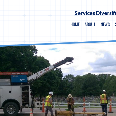
Services Diversif
HOME
ABOUT
NEWS