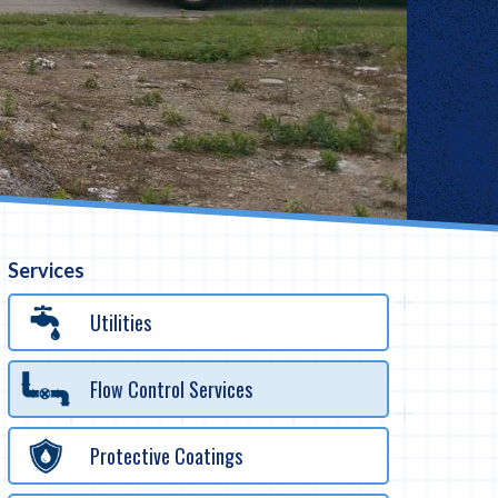
Services
Utilities
Flow Control Services
Protective Coatings