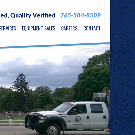
ied,
Quality Verified
765-584-8509
SERVICES
EQUIPMENT SALES
CAREERS
CONTACT