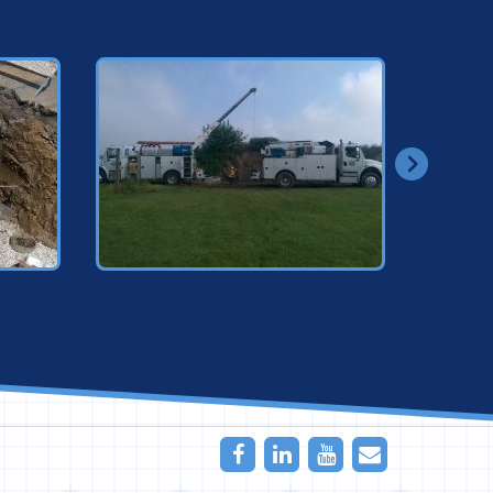
Facebook
LinkedIn
Youtube
Email