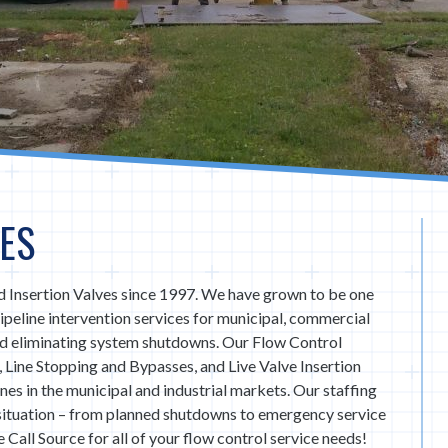
ES
 Insertion Valves since 1997. We have grown to be one
 pipeline intervention services for municipal, commercial
nd eliminating system shutdowns. Our Flow Control
, Line Stopping and Bypasses, and Live Valve Insertion
lines in the municipal and industrial markets. Our staffing
 situation – from planned shutdowns to emergency service
 Call Source for all of your flow control service needs!