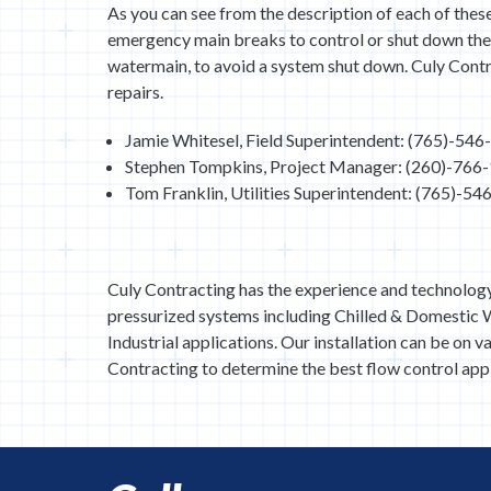
As you can see from the description of each of these
emergency main breaks to control or shut down the 
watermain, to avoid a system shut down. Culy Contr
repairs.
Jamie Whitesel, Field Superintendent: (765)-54
Stephen Tompkins, Project Manager: (260)-766
Tom Franklin, Utilities Superintendent: (765)-5
Culy Contracting has the experience and technolog
pressurized systems including Chilled & Domestic W
Industrial applications. Our installation can be on v
Contracting to determine the best flow control appl