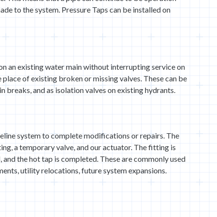
ade to the system. Pressure Taps can be installed on
on an existing water main without interrupting service on
he place of existing broken or missing valves. These can be
in breaks, and as isolation valves on existing hydrants.
eline system to complete modifications or repairs. The
ting, a temporary valve, and our actuator. The fitting is
ed, and the hot tap is completed. These are commonly used
ments, utility relocations, future system expansions.