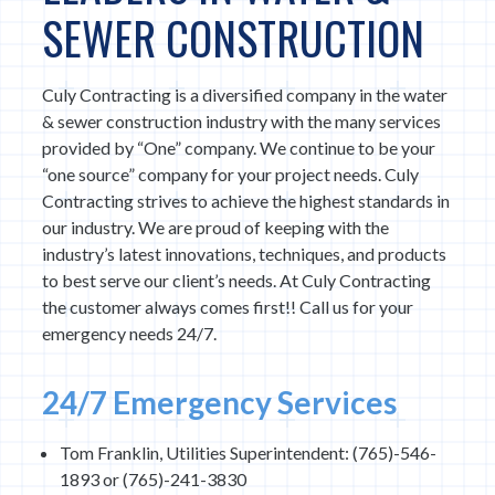
SEWER CONSTRUCTION
Culy Contracting is a diversified company in the water
& sewer construction industry with the many services
provided by “One” company. We continue to be your
“one source” company for your project needs. Culy
Contracting strives to achieve the highest standards in
our industry. We are proud of keeping with the
industry’s latest innovations, techniques, and products
to best serve our client’s needs. At Culy Contracting
the customer always comes first!! Call us for your
emergency needs 24/7.
24/7 Emergency Services
Tom Franklin, Utilities Superintendent: (765)-546-
1893 or (765)-241-3830