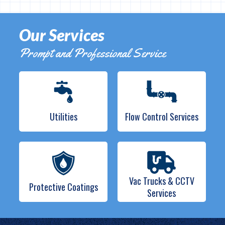
Our Services
Prompt and Professional Service
Utilities
Flow Control Services
Vac Trucks & CCTV
Protective Coatings
Services