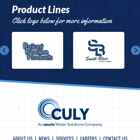
Product Lines
Click logo below for more information
ABOUT US
NEWS
SERVICES
CAREERS
CONTACT US