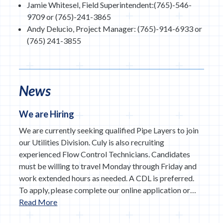
Jamie Whitesel, Field Superintendent:(765)-546-
9709 or (765)-241-3865
Andy Delucio, Project Manager: (765)-914-6933 or
(765) 241-3855
News
We are Hiring
We are currently seeking qualified Pipe Layers to join
our Utilities Division. Culy is also recruiting
experienced Flow Control Technicians. Candidates
must be willing to travel Monday through Friday and
work extended hours as needed. A CDL is preferred.
To apply, please complete our online application or…
Read More