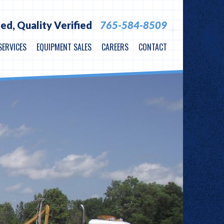
ied,
Quality Verified
765-584-8509
SERVICES
EQUIPMENT SALES
CAREERS
CONTACT