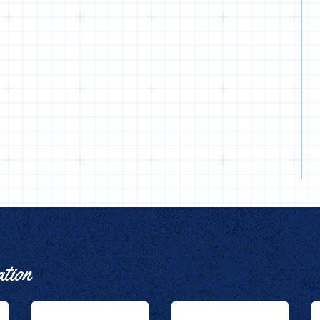
ation