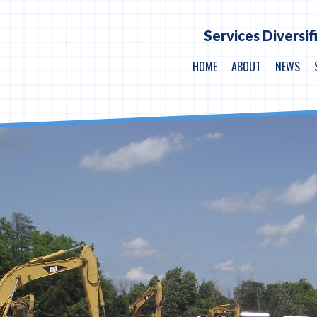
Services Diversif
HOME
ABOUT
NEWS