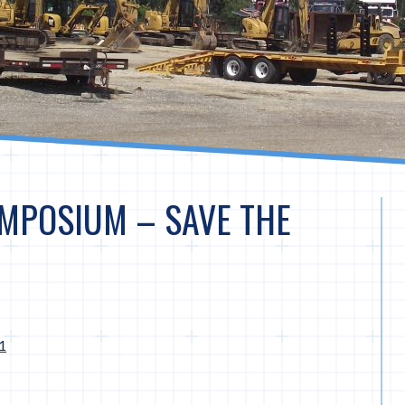
MPOSIUM – SAVE THE
1