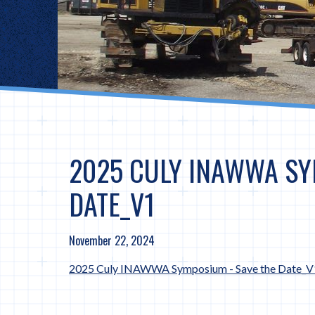
2025 CULY INAWWA SY
DATE_V1
November 22, 2024
2025 Culy INAWWA Symposium - Save the Date_V