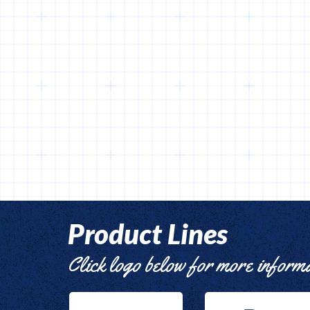
Product Lines
Click logo below for more inform