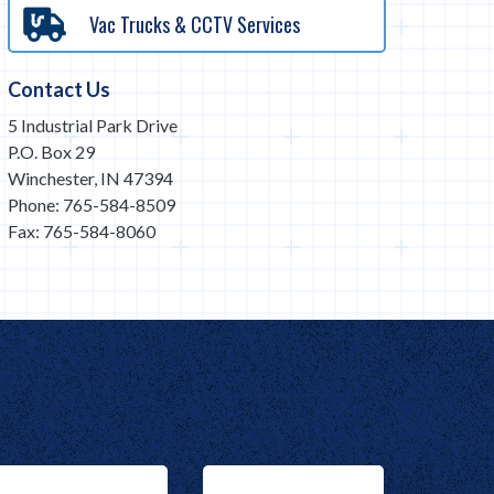
Vac Trucks & CCTV Services
Contact Us
5 Industrial Park Drive
P.O. Box 29
Winchester, IN 47394
Phone: 765-584-8509
Fax: 765-584-8060