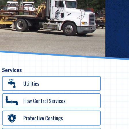
Services
Utilities
Flow Control Services
Protective Coatings