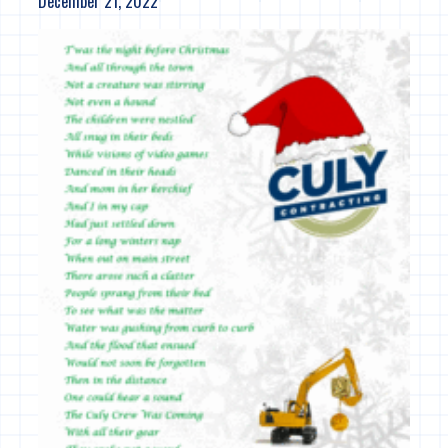
December 21, 2022