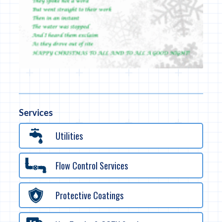
Services
Utilities
Flow Control Services
Protective Coatings