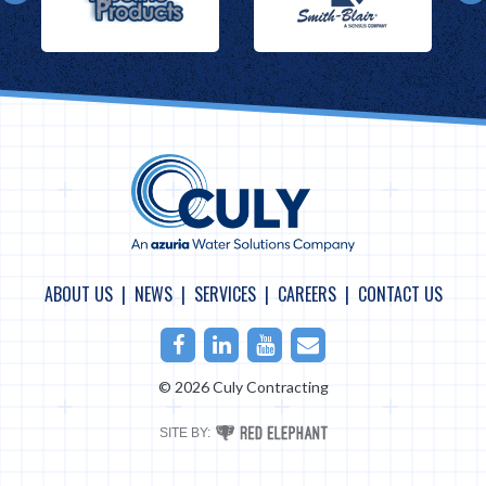
ABOUT US
NEWS
SERVICES
CAREERS
CONTACT US
Facebook
LinkedIn
Youtube
Email
© 2026 Culy Contracting
RED
SITE BY:
ELEPHANT
DIGITAL