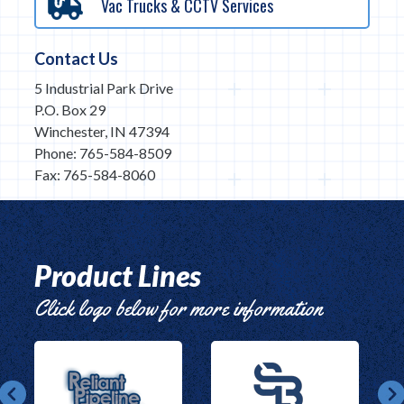
Vac Trucks & CCTV Services
Contact Us
5 Industrial Park Drive
P.O. Box 29
Winchester, IN 47394
Phone: 765-584-8509
Fax: 765-584-8060
Product Lines
Click logo below for more information