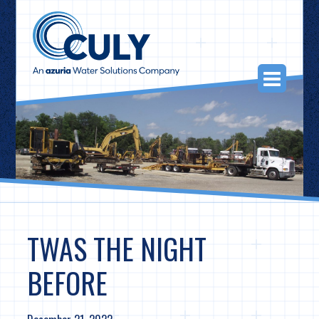
Skip
to
content
Togg
Navi
TWAS THE NIGHT
BEFORE