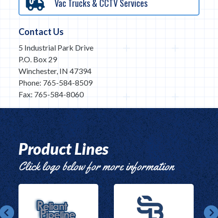
Vac Trucks & CCTV Services
Contact Us
5 Industrial Park Drive
P.O. Box 29
Winchester, IN 47394
Phone: 765-584-8509
Fax: 765-584-8060
Product Lines
Click logo below for more information