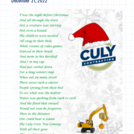
December 21, 2022