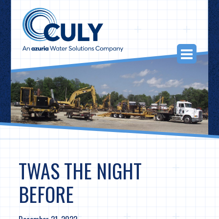
Skip
to
content
Togg
Navi
TWAS THE NIGHT
BEFORE