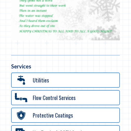
Services
Utilities
Flow Control Services
Protective Coatings