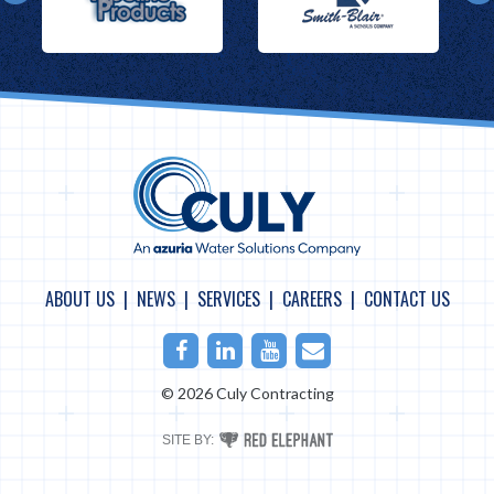
ABOUT US
NEWS
SERVICES
CAREERS
CONTACT US
Facebook
LinkedIn
Youtube
Email
© 2026 Culy Contracting
RED
SITE BY:
ELEPHANT
DIGITAL