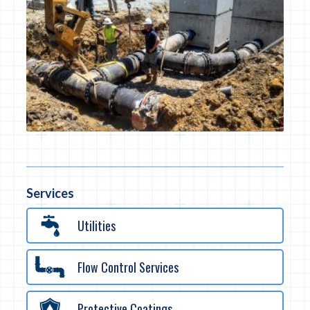
Services
Utilities
Flow Control Services
Protective Coatings