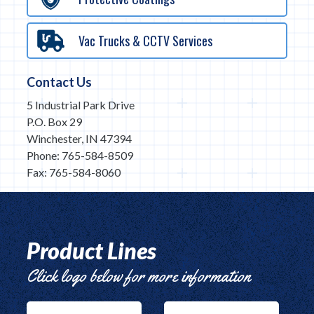
Vac Trucks & CCTV Services
Contact Us
5 Industrial Park Drive
P.O. Box 29
Winchester, IN 47394
Phone: 765-584-8509
Fax: 765-584-8060
Product Lines
Click logo below for more information