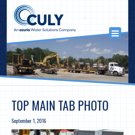
Skip
to
content
Togg
Navi
TOP MAIN TAB PHOTO
September 1, 2016