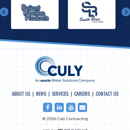
ABOUT US
NEWS
SERVICES
CAREERS
CONTACT US
Facebook
LinkedIn
Youtube
Email
© 2026 Culy Contracting