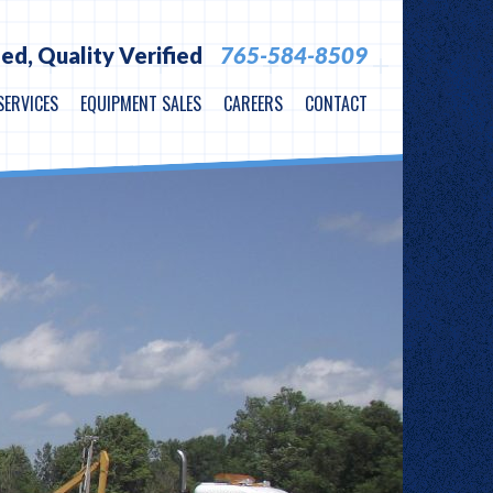
ied,
Quality Verified
765-584-8509
SERVICES
EQUIPMENT SALES
CAREERS
CONTACT