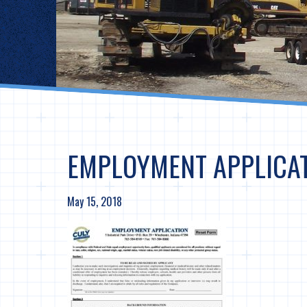
EMPLOYMENT APPLICAT
May 15, 2018