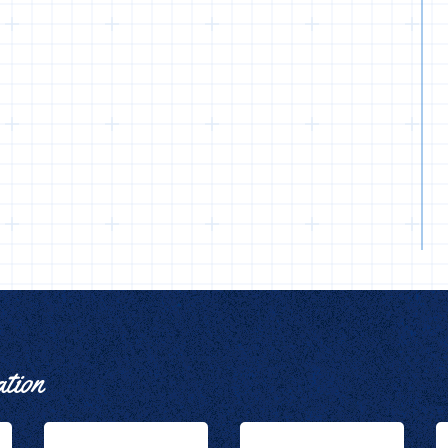
ation