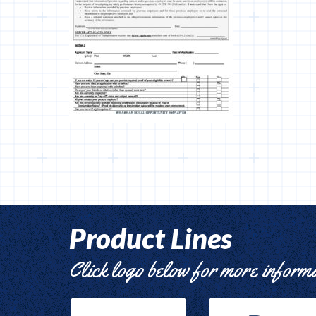
Product Lines
Click logo below for more inform