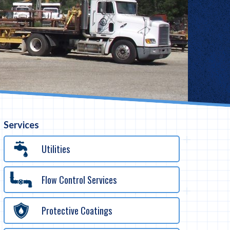
Services
Utilities
Flow Control Services
Protective Coatings