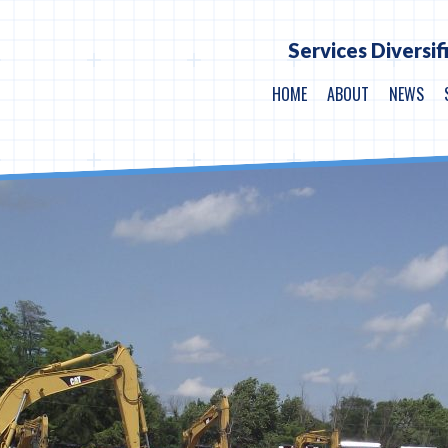
Services Diversif
HOME
ABOUT
NEWS