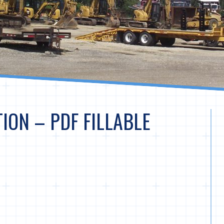
ION – PDF FILLABLE