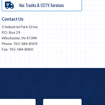
Vac Trucks & CCTV Services
Contact Us
5 Industrial Park Drive
P.O. Box 29
Winchester, IN 47394
Phone: 765-584-8509
Fax: 765-584-8060