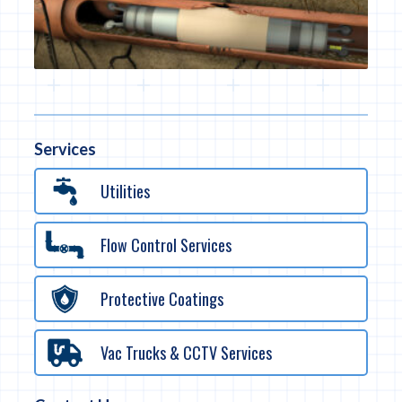
Services
Utilities
Flow Control Services
Protective Coatings
Vac Trucks & CCTV Services