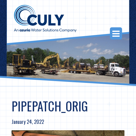
Skip
to
content
Togg
Navi
PIPEPATCH_ORIG
January 24, 2022