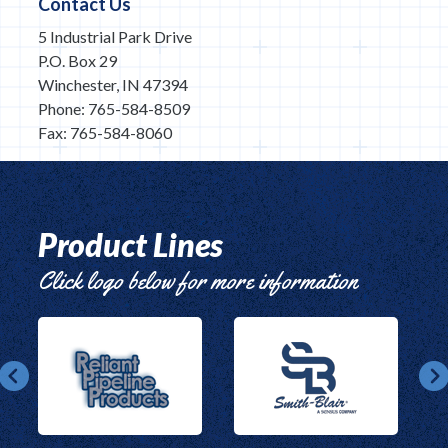
Contact Us
5 Industrial Park Drive
P.O. Box 29
Winchester, IN 47394
Phone: 765-584-8509
Fax: 765-584-8060
Product Lines
Click logo below for more information