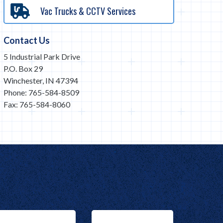
Vac Trucks & CCTV Services
Contact Us
5 Industrial Park Drive
P.O. Box 29
Winchester, IN 47394
Phone: 765-584-8509
Fax: 765-584-8060