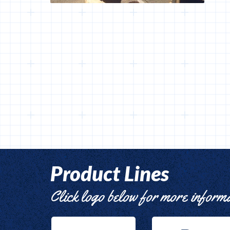
Product Lines
Click logo below for more inform