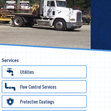
Services
Utilities
Flow Control Services
Protective Coatings