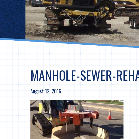
MANHOLE-SEWER-REH
August 12, 2016