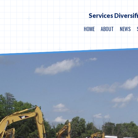
Services Diversif
HOME
ABOUT
NEWS