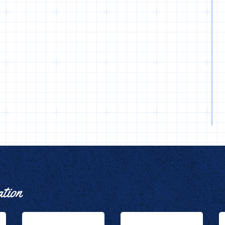
ation