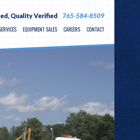
ied,
Quality Verified
765-584-8509
SERVICES
EQUIPMENT SALES
CAREERS
CONTACT