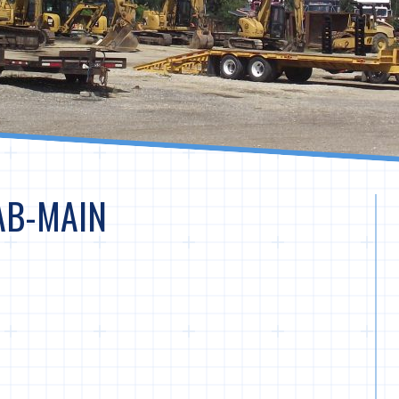
AB-MAIN