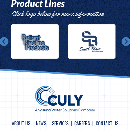
Product Lines
Click logo below for more information
ABOUT US
NEWS
SERVICES
CAREERS
CONTACT US