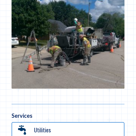
Services
Utilities