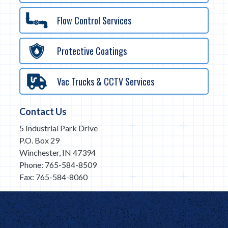
Flow Control Services
Protective Coatings
Vac Trucks & CCTV Services
Contact Us
5 Industrial Park Drive
P.O. Box 29
Winchester, IN 47394
Phone: 765-584-8509
Fax: 765-584-8060