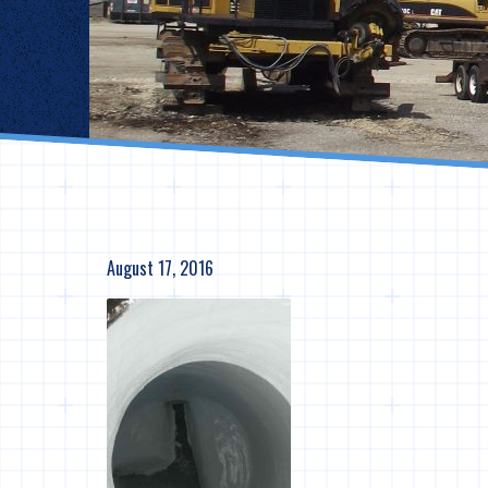
August 17, 2016