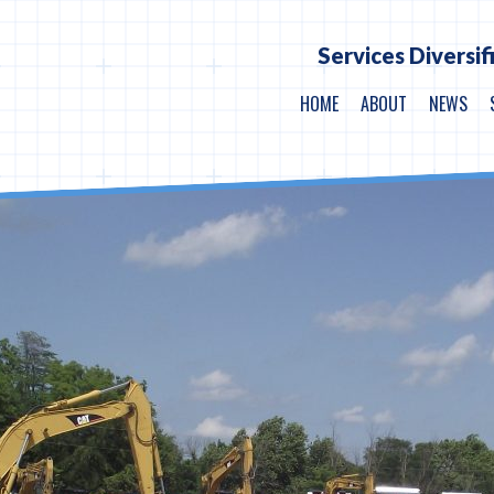
Services Diversif
HOME
ABOUT
NEWS