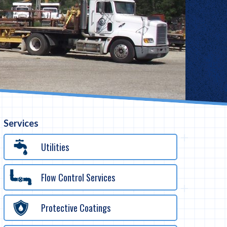
Services
Utilities
Flow Control Services
Protective Coatings