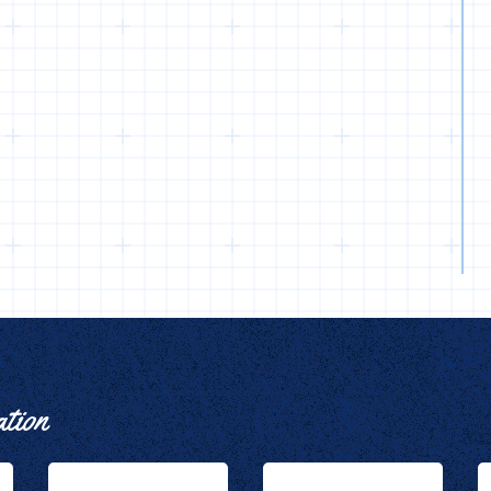
ation