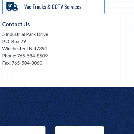
Vac Trucks & CCTV Services
Contact Us
5 Industrial Park Drive
P.O. Box 29
Winchester, IN 47394
Phone: 765-584-8509
Fax: 765-584-8060