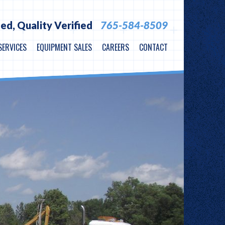
ied,
Quality Verified
765-584-8509
SERVICES
EQUIPMENT SALES
CAREERS
CONTACT