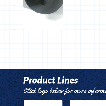
Product Lines
Click logo below for more inform