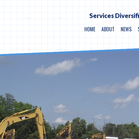
Services Diversif
HOME
ABOUT
NEWS