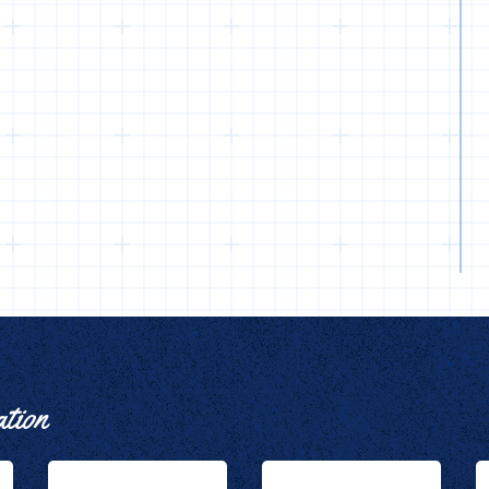
ation