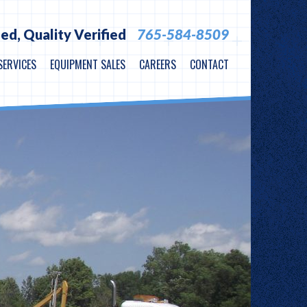
ied,
Quality Verified
765-584-8509
SERVICES
EQUIPMENT SALES
CAREERS
CONTACT