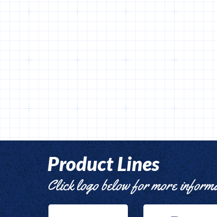
Product Lines
Click logo below for more inform