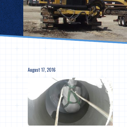
August 17, 2016