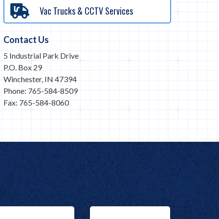
Vac Trucks & CCTV Services
Contact Us
5 Industrial Park Drive
P.O. Box 29
Winchester, IN 47394
Phone: 765-584-8509
Fax: 765-584-8060