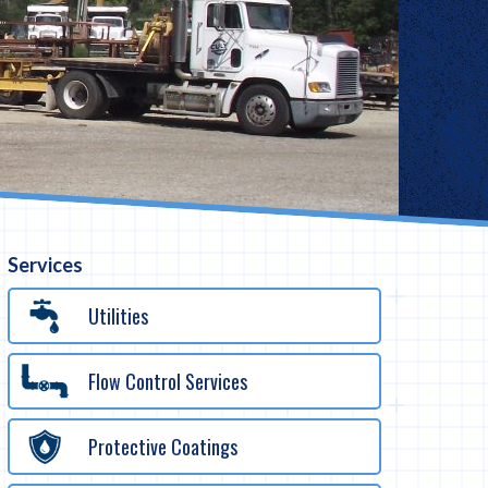
Services
Utilities
Flow Control Services
Protective Coatings