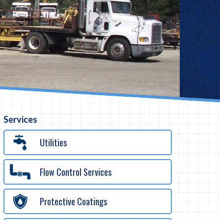
Services
Utilities
Flow Control Services
Protective Coatings