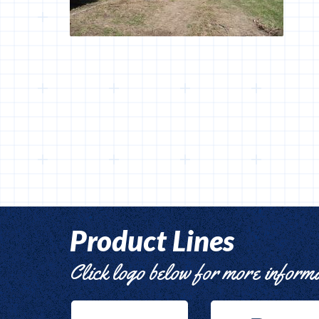
Product Lines
Click logo below for more inform