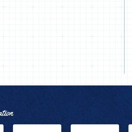
ation