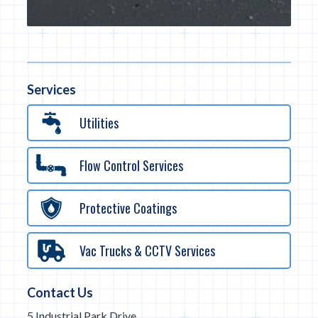
Services
Utilities
Flow Control Services
Protective Coatings
Vac Trucks & CCTV Services
Contact Us
5 Industrial Park Drive