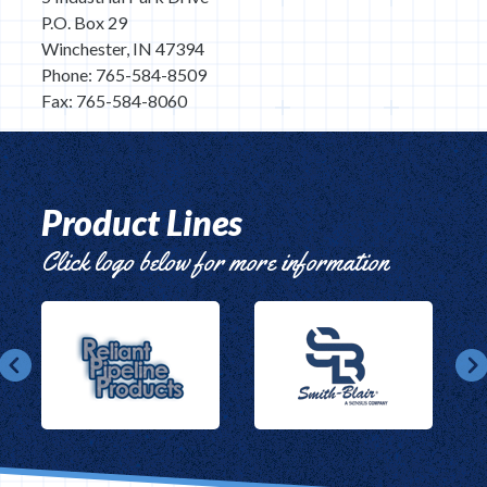
P.O. Box 29
Winchester, IN 47394
Phone: 765-584-8509
Fax: 765-584-8060
Product Lines
Click logo below for more information