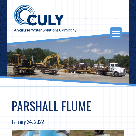
Skip
to
content
Togg
Navi
PARSHALL FLUME
January 24, 2022