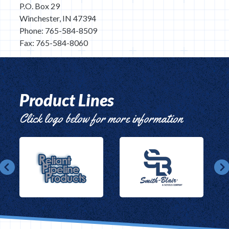
P.O. Box 29
Winchester, IN 47394
Phone: 765-584-8509
Fax: 765-584-8060
Product Lines
Click logo below for more information