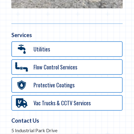
Services
Utilities
Flow Control Services
Protective Coatings
Vac Trucks & CCTV Services
Contact Us
5 Industrial Park Drive