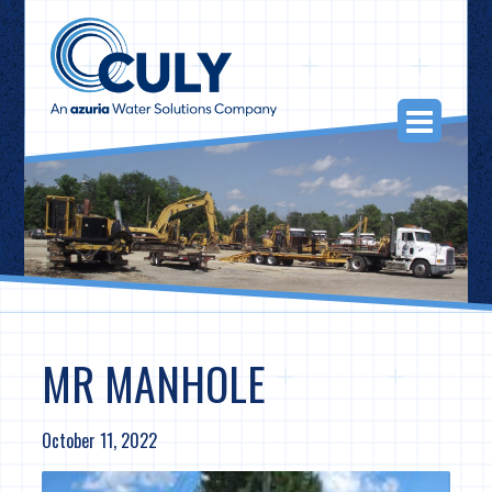
Skip
to
content
Togg
Navi
MR MANHOLE
October 11, 2022