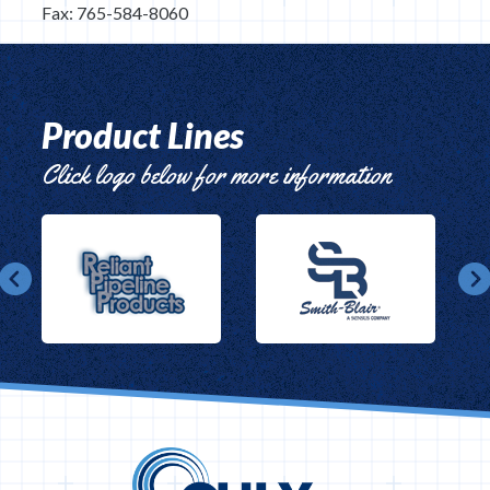
Fax: 765-584-8060
Product Lines
Click logo below for more information