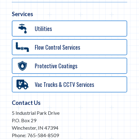
Services
Utilities
Flow Control Services
Protective Coatings
Vac Trucks & CCTV Services
Contact Us
5 Industrial Park Drive
P.O. Box 29
Winchester, IN 47394
Phone: 765-584-8509