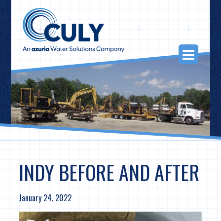
Skip
to
content
Togg
Navi
INDY BEFORE AND AFTER
January 24, 2022