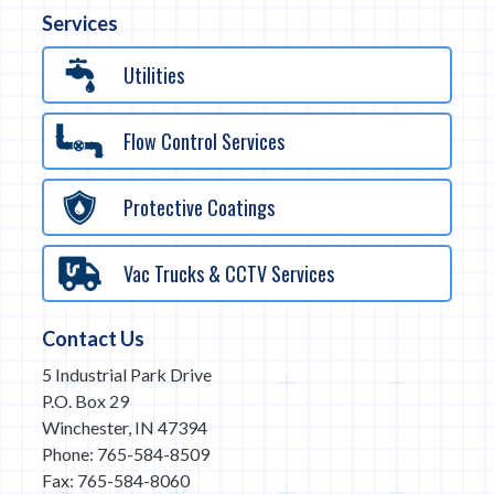
Services
Utilities
Flow Control Services
Protective Coatings
Vac Trucks & CCTV Services
Contact Us
5 Industrial Park Drive
P.O. Box 29
Winchester, IN 47394
Phone: 765-584-8509
Fax: 765-584-8060