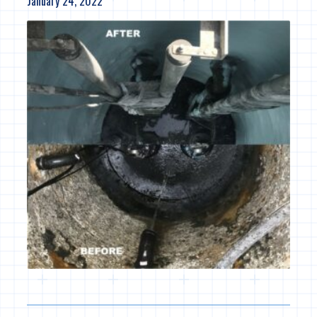
January 24, 2022