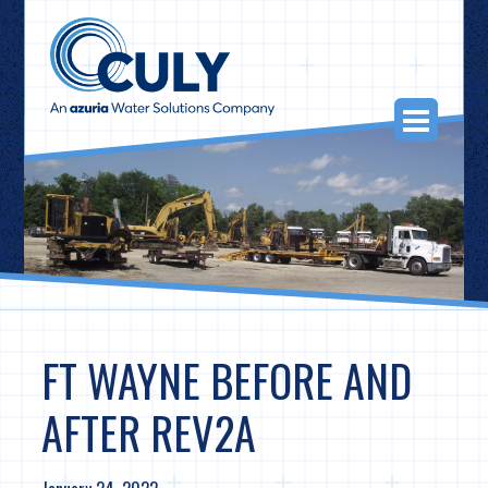
Skip
to
content
Togg
Navi
FT WAYNE BEFORE AND
AFTER REV2A