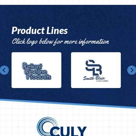
Product Lines
Click logo below for more information