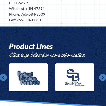
P.O. Box 29
Winchester, IN 47394
Phone: 765-584-8509
Fax: 765-584-8060
Product Lines
Click logo below for more information