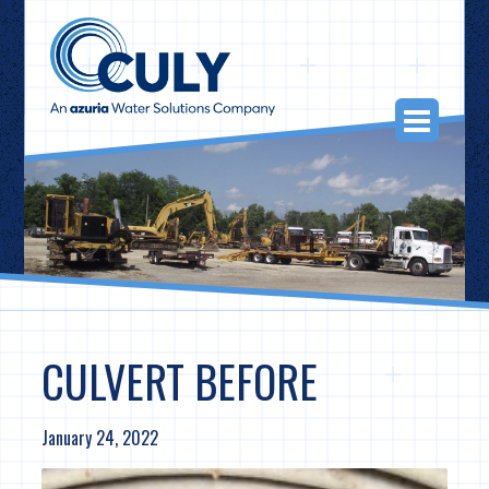
Skip
to
content
Togg
Navi
CULVERT BEFORE
January 24, 2022