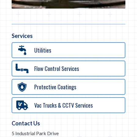
Services
Utilities
Flow Control Services
Protective Coatings
Vac Trucks & CCTV Services
Contact Us
5 Industrial Park Drive