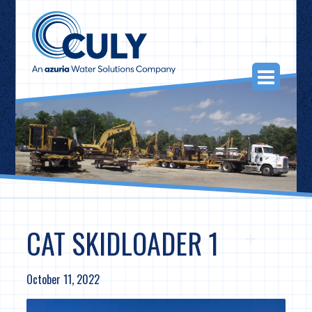
Skip
to
content
Togg
Navi
CAT SKIDLOADER 1
October 11, 2022