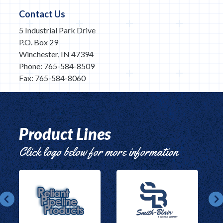
Contact Us
5 Industrial Park Drive
P.O. Box 29
Winchester, IN 47394
Phone: 765-584-8509
Fax: 765-584-8060
Product Lines
Click logo below for more information