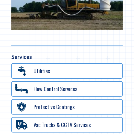
Services
Utilities
Flow Control Services
Protective Coatings
Vac Trucks & CCTV Services