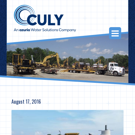
Skip
to
content
Togg
Navi
August 17, 2016