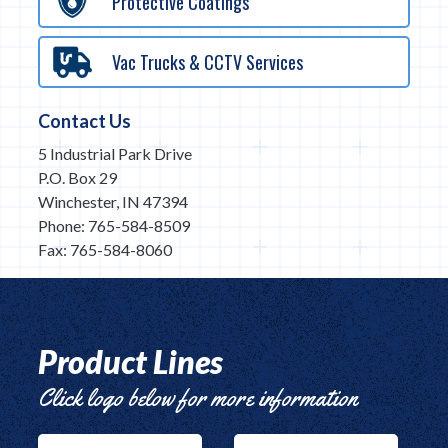
Protective Coatings
Vac Trucks & CCTV Services
Contact Us
5 Industrial Park Drive
P.O. Box 29
Winchester, IN 47394
Phone: 765-584-8509
Fax: 765-584-8060
Product Lines
Click logo below for more information