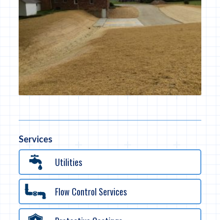
Services
Utilities
Flow Control Services