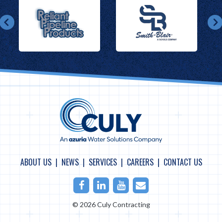
ABOUT US
NEWS
SERVICES
CAREERS
CONTACT US
Facebook
LinkedIn
Youtube
Email
© 2026 Culy Contracting