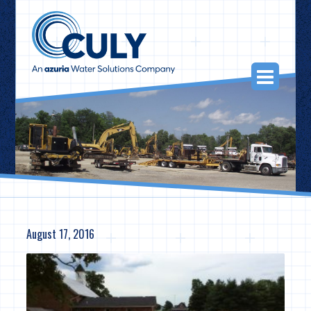
Skip
to
content
Togg
Navi
August 17, 2016