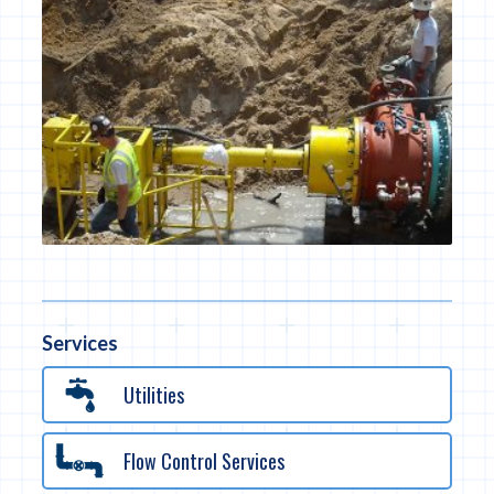
Services
Utilities
Flow Control Services