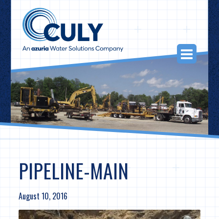
Skip
to
content
Togg
Navi
PIPELINE-MAIN
August 10, 2016