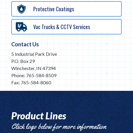
Protective Coatings
Vac Trucks & CCTV Services
Contact Us
5 Industrial Park Drive
P.O. Box 29
Winchester, IN 47394
Phone: 765-584-8509
Fax: 765-584-8060
Product Lines
Click logo below for more information