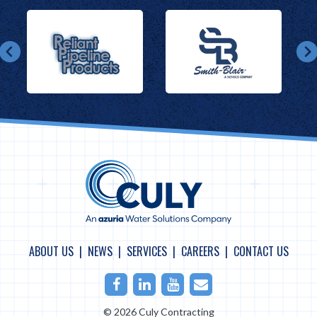
ABOUT US
NEWS
SERVICES
CAREERS
CONTACT US
Facebook
LinkedIn
Youtube
Email
© 2026 Culy Contracting