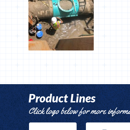
Product Lines
Click logo below for more inform