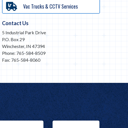
Vac Trucks & CCTV Services
Contact Us
5 Industrial Park Drive
P.O. Box 29
Winchester, IN 47394
Phone: 765-584-8509
Fax: 765-584-8060