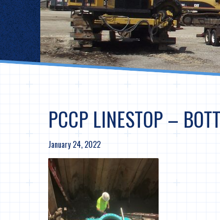
PCCP LINESTOP – BOTT
January 24, 2022