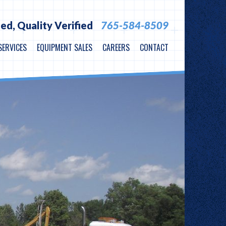
ied,
Quality Verified
765-584-8509
SERVICES
EQUIPMENT SALES
CAREERS
CONTACT