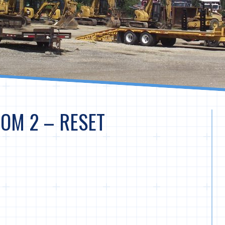
OM 2 – RESET