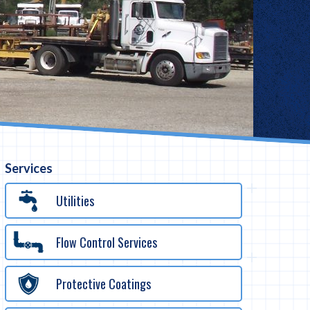
Services
Utilities
Flow Control Services
Protective Coatings