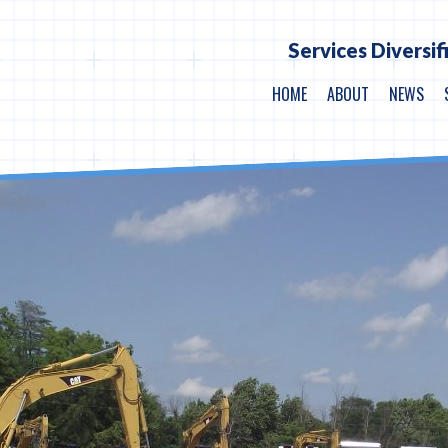
Services Diversif
HOME
ABOUT
NEWS