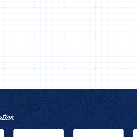
ation