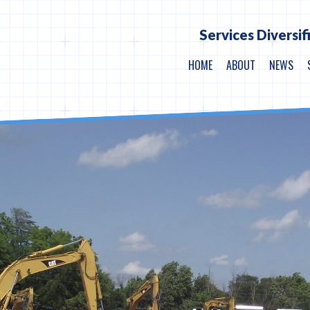
Services Diversif
HOME
ABOUT
NEWS