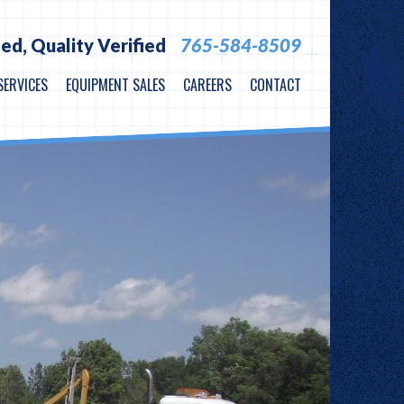
ied,
Quality Verified
765-584-8509
SERVICES
EQUIPMENT SALES
CAREERS
CONTACT