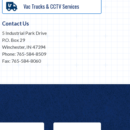
Vac Trucks & CCTV Services
Contact Us
5 Industrial Park Drive
P.O. Box 29
Winchester, IN 47394
Phone: 765-584-8509
Fax: 765-584-8060