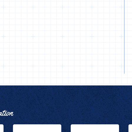
ation