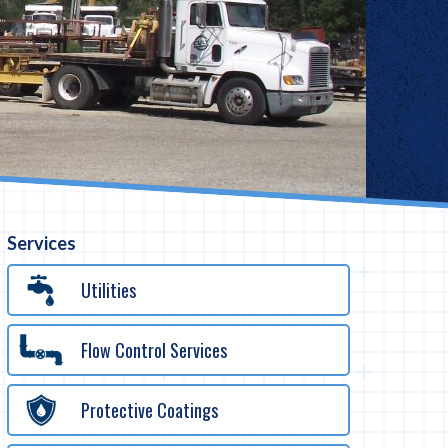
Services
Utilities
Flow Control Services
Protective Coatings