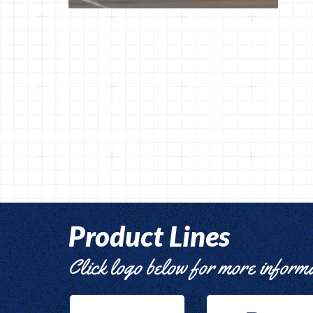
Product Lines
Click logo below for more inform