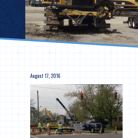
August 17, 2016