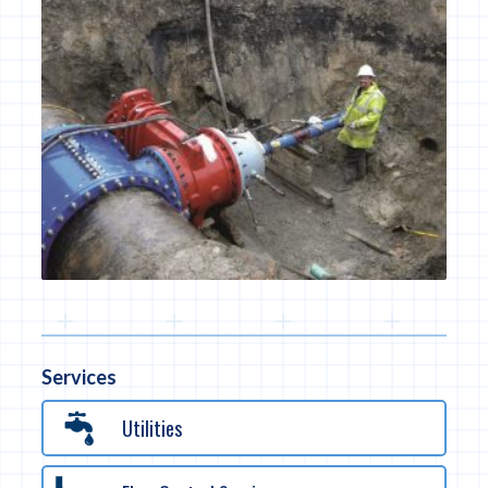
Services
Utilities