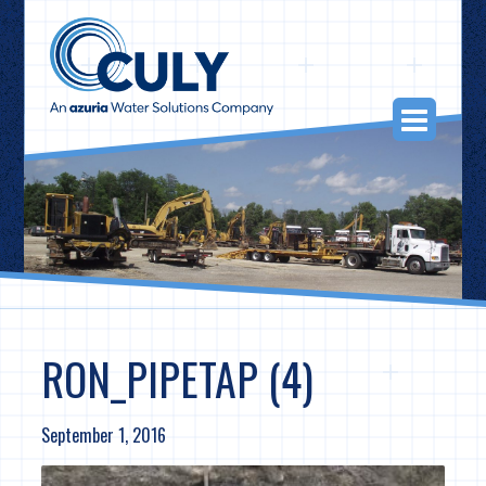
Skip
to
content
Togg
Navi
RON_PIPETAP (4)
September 1, 2016