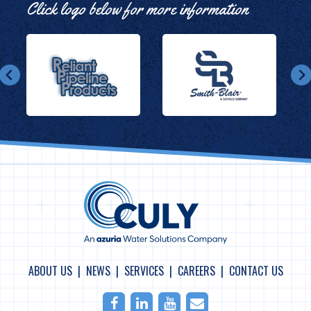
Click logo below for more information
ABOUT US
NEWS
SERVICES
CAREERS
CONTACT US
Facebook
LinkedIn
Youtube
Email