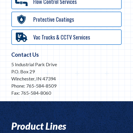
Flow Control Services
Protective Coatings
Vac Trucks & CCTV Services
Contact Us
5 Industrial Park Drive
P.O. Box 29
Winchester, IN 47394
Phone: 765-584-8509
Fax: 765-584-8060
Product Lines