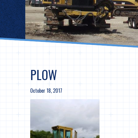
PLOW
October 18, 2017