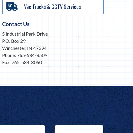
Vac Trucks & CCTV Services
Contact Us
5 Industrial Park Drive
P.O. Box 29
Winchester, IN 47394
Phone: 765-584-8509
Fax: 765-584-8060