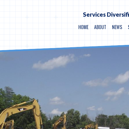
Services Diversif
HOME
ABOUT
NEWS