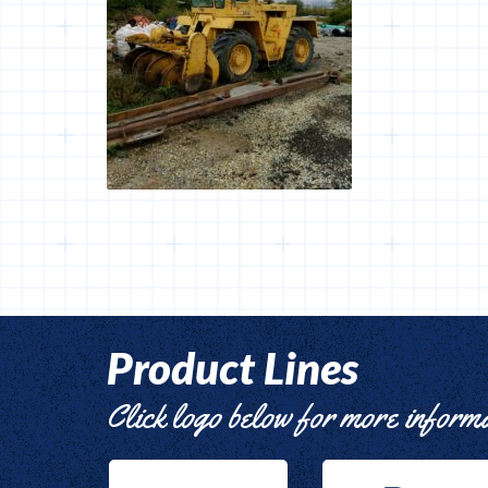
Product Lines
Click logo below for more inform