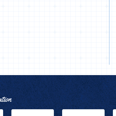
ation