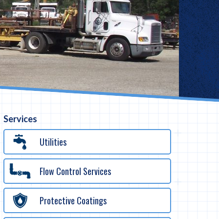
Services
Utilities
Flow Control Services
Protective Coatings