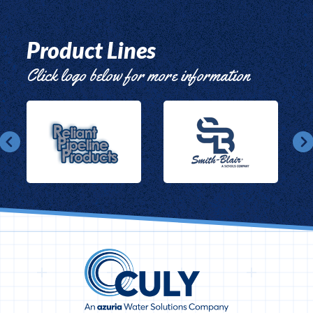
Product Lines
Click logo below for more information