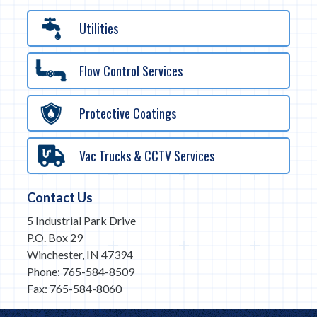
Utilities
Flow Control Services
Protective Coatings
Vac Trucks & CCTV Services
Contact Us
5 Industrial Park Drive
P.O. Box 29
Winchester, IN 47394
Phone: 765-584-8509
Fax: 765-584-8060