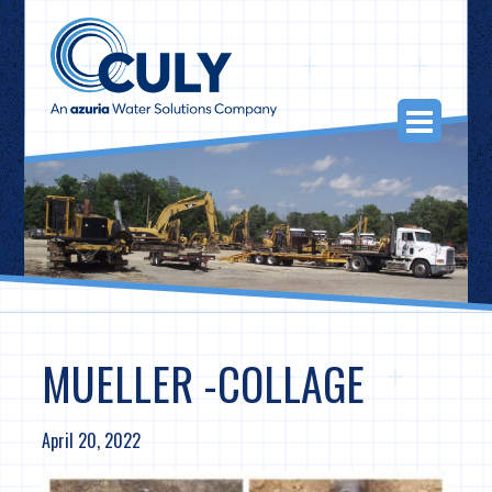
Skip
to
content
Togg
Navi
MUELLER -COLLAGE
April 20, 2022