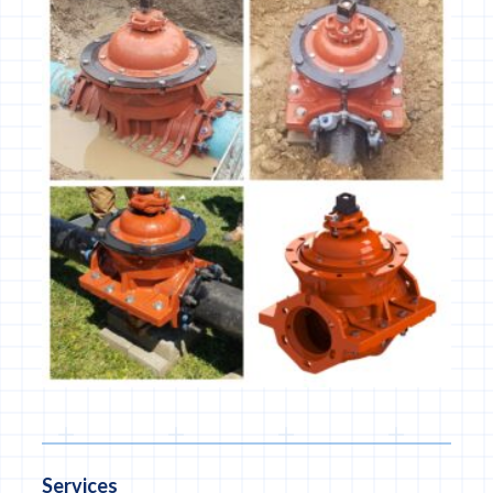
Services