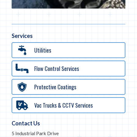
Services
Utilities
Flow Control Services
Protective Coatings
Vac Trucks & CCTV Services
Contact Us
5 Industrial Park Drive