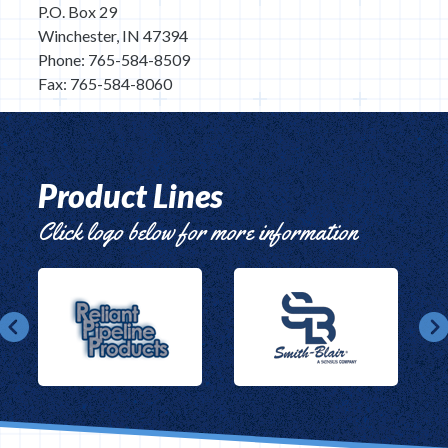
P.O. Box 29
Winchester, IN 47394
Phone: 765-584-8509
Fax: 765-584-8060
Product Lines
Click logo below for more information