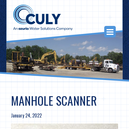
Skip
to
content
Togg
Navi
MANHOLE SCANNER
January 24, 2022