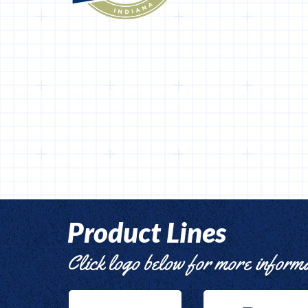
Product Lines
Click logo below for more inform