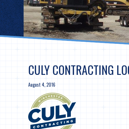
CULY CONTRACTING LO
August 4, 2016