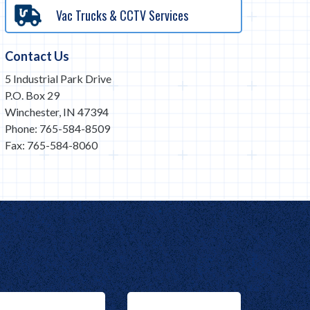
Vac Trucks & CCTV Services
Contact Us
5 Industrial Park Drive
P.O. Box 29
Winchester, IN 47394
Phone: 765-584-8509
Fax: 765-584-8060