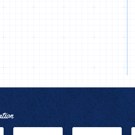
ation