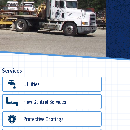
Services
Utilities
Flow Control Services
Protective Coatings