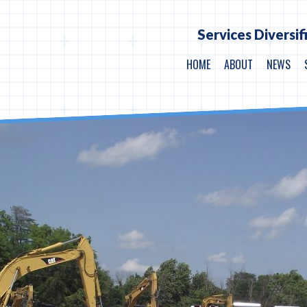
Services Diversif
HOME
ABOUT
NEWS