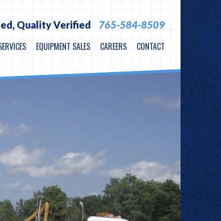
ied,
Quality Verified
765-584-8509
SERVICES
EQUIPMENT SALES
CAREERS
CONTACT