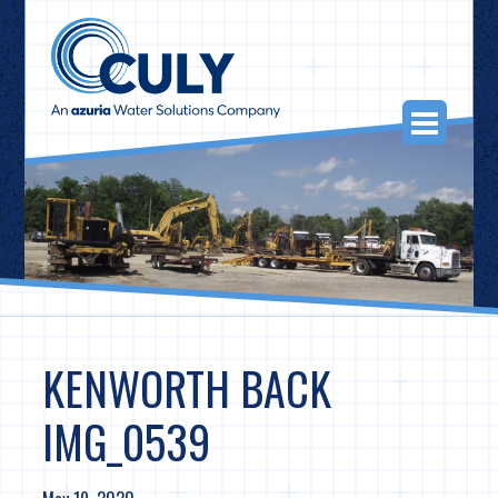
Skip
to
content
Togg
Navi
KENWORTH BACK
IMG_0539