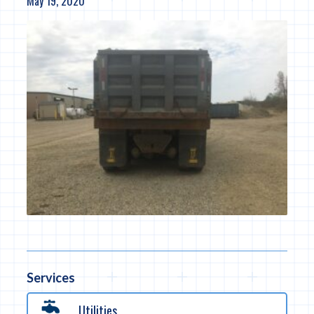
May 19, 2020
Services
Utilities