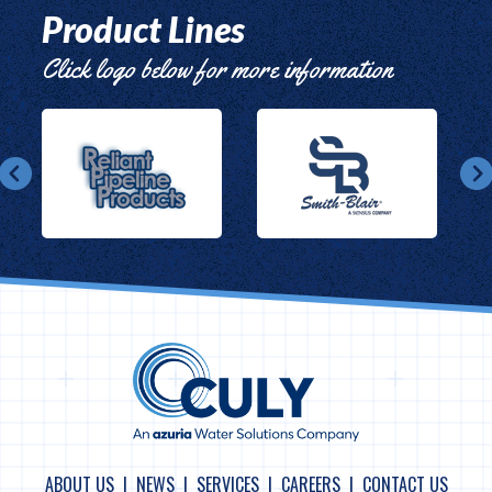
Product Lines
Click logo below for more information
ABOUT US
NEWS
SERVICES
CAREERS
CONTACT US