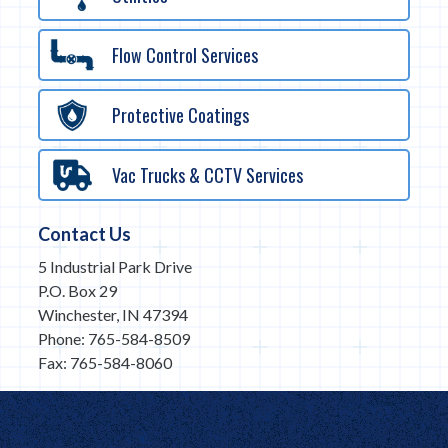
Flow Control Services
Protective Coatings
Vac Trucks & CCTV Services
Contact Us
5 Industrial Park Drive
P.O. Box 29
Winchester, IN 47394
Phone: 765-584-8509
Fax: 765-584-8060