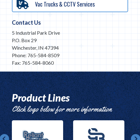
Vac Trucks & CCTV Services
Contact Us
5 Industrial Park Drive
P.O. Box 29
Winchester, IN 47394
Phone: 765-584-8509
Fax: 765-584-8060
Product Lines
Click logo below for more information