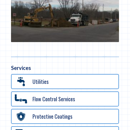
Services
Utilities
Flow Control Services
Protective Coatings