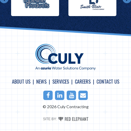
ABOUT US
NEWS
SERVICES
CAREERS
CONTACT US
Facebook
LinkedIn
Youtube
Email
© 2026 Culy Contracting
RED
SITE BY:
ELEPHANT
DIGITAL