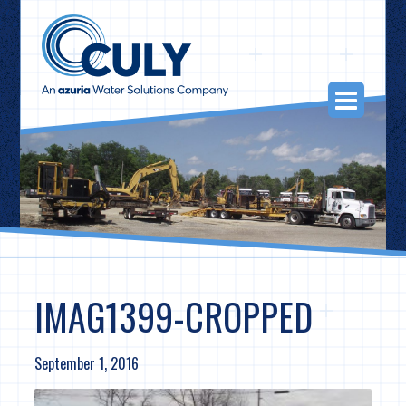
Skip
to
content
Togg
Navi
IMAG1399-CROPPED
September 1, 2016