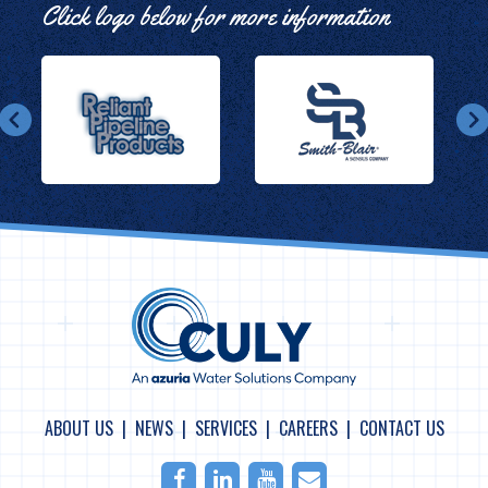
Click logo below for more information
ABOUT US
NEWS
SERVICES
CAREERS
CONTACT US
Facebook
LinkedIn
Youtube
Email