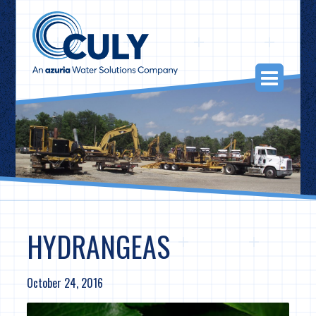
Skip
to
content
Togg
Navi
HYDRANGEAS
October 24, 2016