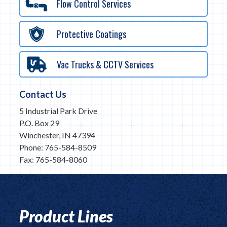
Flow Control Services
Protective Coatings
Vac Trucks & CCTV Services
Contact Us
5 Industrial Park Drive
P.O. Box 29
Winchester, IN 47394
Phone: 765-584-8509
Fax: 765-584-8060
Product Lines