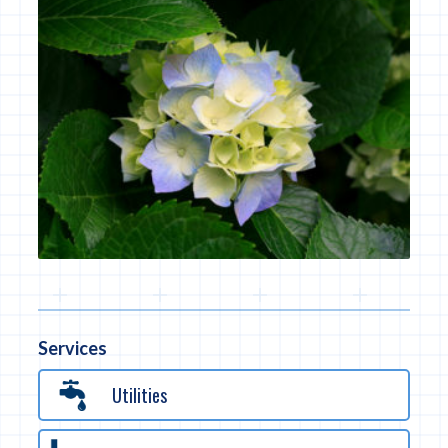
Services
Utilities