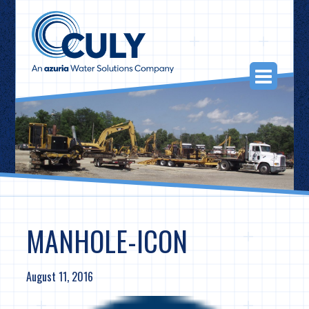
Skip
to
content
Togg
Navi
MANHOLE-ICON
August 11, 2016