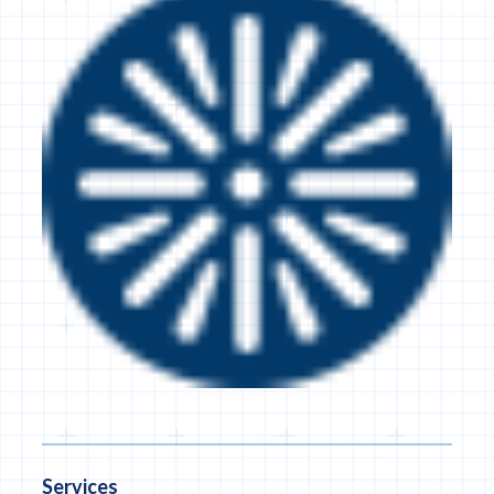
Services