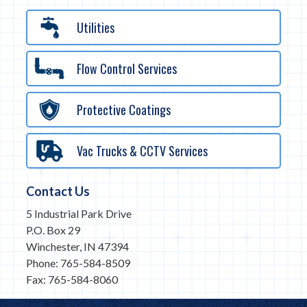
Utilities
Flow Control Services
Protective Coatings
Vac Trucks & CCTV Services
Contact Us
5 Industrial Park Drive
P.O. Box 29
Winchester, IN 47394
Phone: 765-584-8509
Fax: 765-584-8060