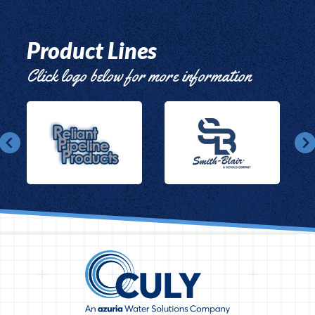
Product Lines
Click logo below for more information