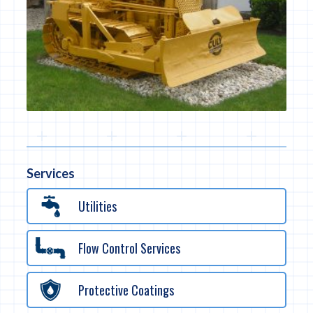
Services
Utilities
Flow Control Services
Protective Coatings