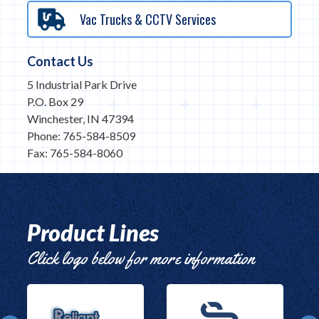
Vac Trucks & CCTV Services
Contact Us
5 Industrial Park Drive
P.O. Box 29
Winchester, IN 47394
Phone: 765-584-8509
Fax: 765-584-8060
Product Lines
Click logo below for more information