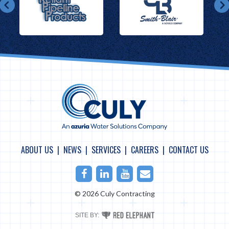
ABOUT US
NEWS
SERVICES
CAREERS
CONTACT US
Facebook
LinkedIn
Youtube
Email
© 2026 Culy Contracting
RED
SITE BY:
ELEPHANT