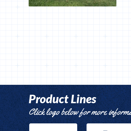
Product Lines
Click logo below for more inform