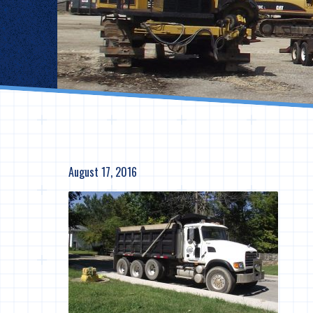
August 17, 2016