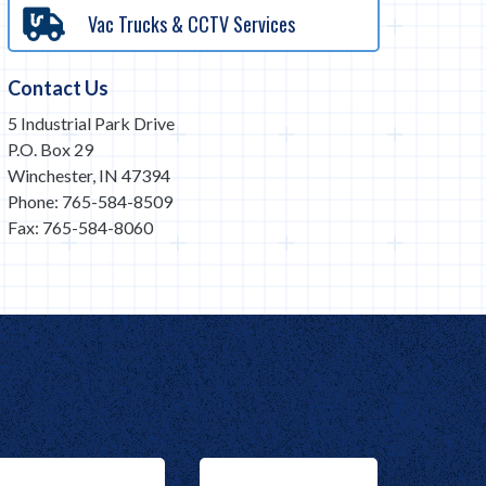
Vac Trucks & CCTV Services
Contact Us
5 Industrial Park Drive
P.O. Box 29
Winchester, IN 47394
Phone: 765-584-8509
Fax: 765-584-8060