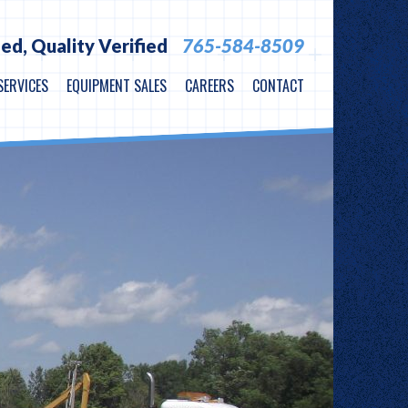
ied,
Quality Verified
765-584-8509
SERVICES
EQUIPMENT SALES
CAREERS
CONTACT