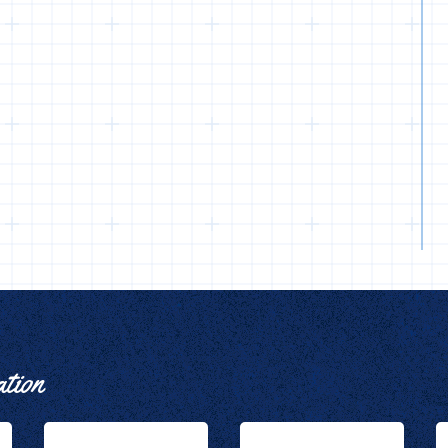
ation