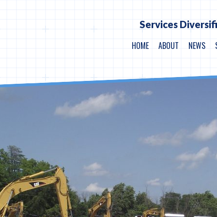
Services Diversif
HOME
ABOUT
NEWS