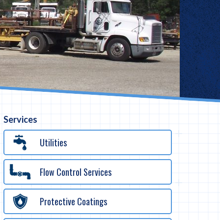
Services
Utilities
Flow Control Services
Protective Coatings