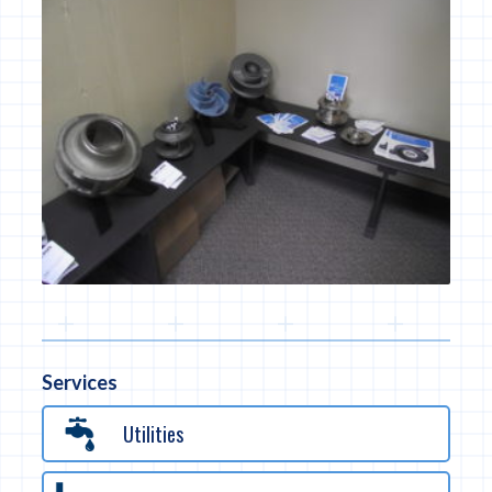
Services
Utilities