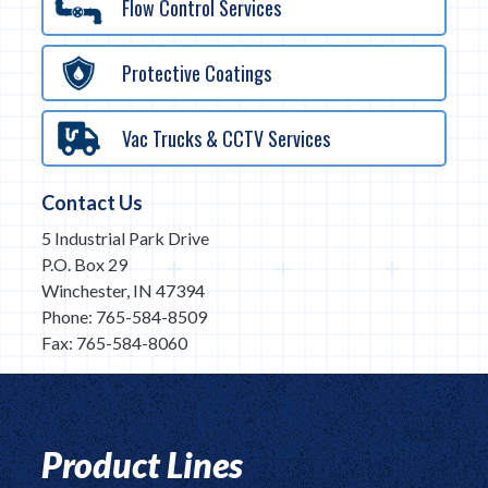
Flow Control Services
Protective Coatings
Vac Trucks & CCTV Services
Contact Us
5 Industrial Park Drive
P.O. Box 29
Winchester, IN 47394
Phone: 765-584-8509
Fax: 765-584-8060
Product Lines