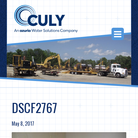
Skip
to
content
Togg
Navi
DSCF2767
May 8, 2017