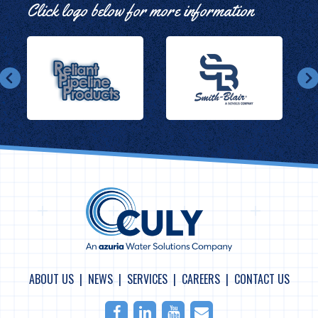
Click logo below for more information
ABOUT US
NEWS
SERVICES
CAREERS
CONTACT US
Facebook
LinkedIn
Youtube
Email