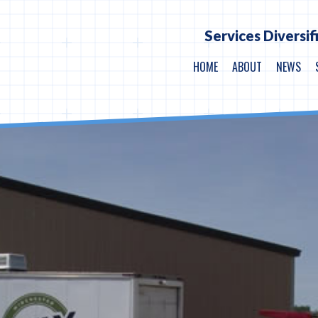
Services Diversif
HOME
ABOUT
NEWS