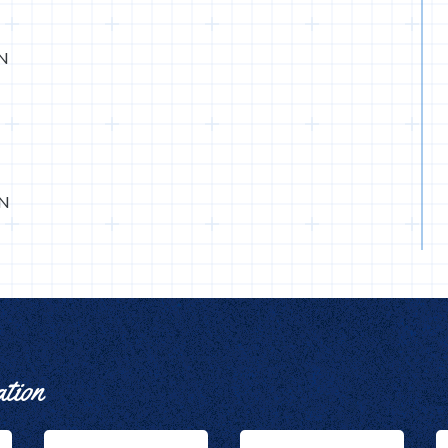
IN
IN
ation