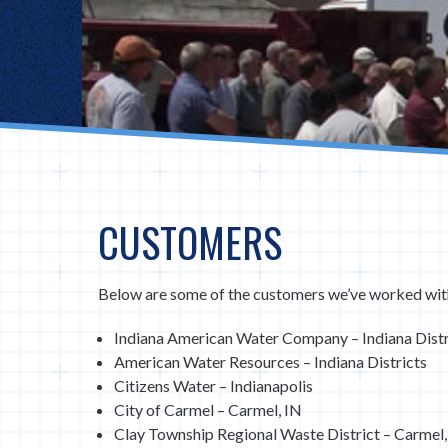
CUSTOMERS
Below are some of the customers we’ve worked wit
Indiana American Water Company – Indiana Distr
American Water Resources – Indiana Districts
Citizens Water – Indianapolis
City of Carmel – Carmel, IN
Clay Township Regional Waste District – Carmel,