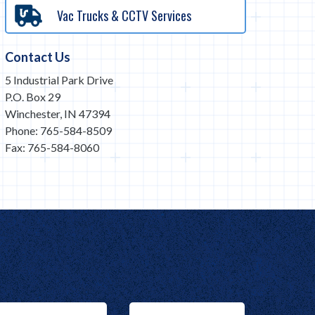
Vac Trucks & CCTV Services
Contact Us
5 Industrial Park Drive
P.O. Box 29
Winchester, IN 47394
Phone: 765-584-8509
Fax: 765-584-8060