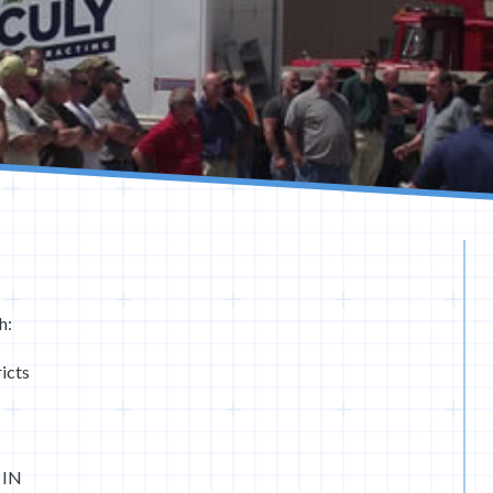
h:
icts
 IN