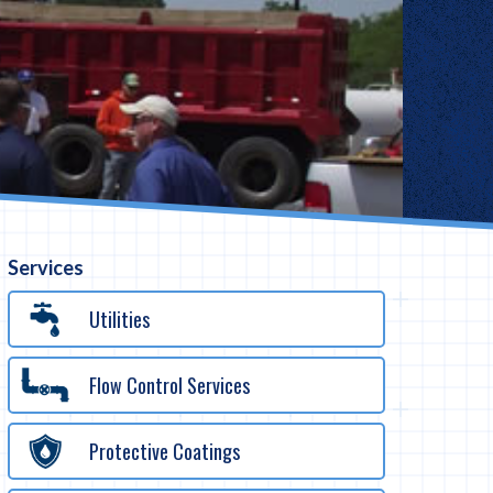
Services
Utilities
Flow Control Services
Protective Coatings