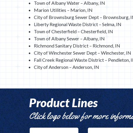
Town of Albany Water – Albany, IN
Marion Utilities – Marion, IN
City of Brownsburg Sewer Dept – Brownsburg, 
Liberty Regional Waste District – Selma, IN
Town of Chesterfield – Chesterfield, IN
Town of Albany Sewer – Albany, IN
Richmond Sanitary District – Richmond, IN
City of Winchester Sewer Dept – Winchester, IN
Fall Creek Regional Waste District – Pendleton, 
City of Anderson – Anderson, IN
Product Lines
Click logo below for more inform