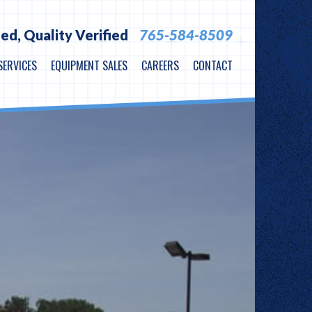
ied,
Quality Verified
765-584-8509
SERVICES
EQUIPMENT SALES
CAREERS
CONTACT