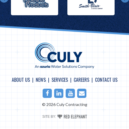
ABOUT US
NEWS
SERVICES
CAREERS
CONTACT US
Facebook
LinkedIn
Youtube
Email
© 2026 Culy Contracting
RED
SITE BY:
ELEPHANT
DIGITAL