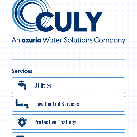
Services
Utilities
Flow Control Services
Protective Coatings