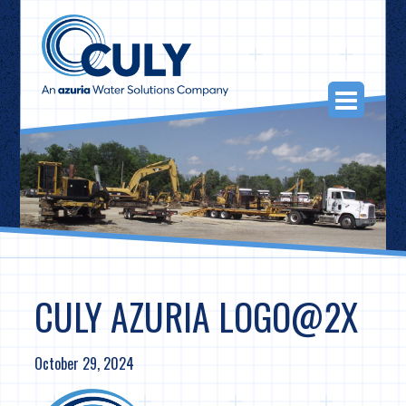
Skip
to
content
Togg
Navi
CULY AZURIA LOGO@2X
October 29, 2024