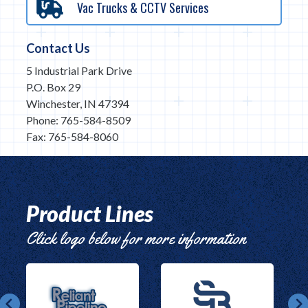
Vac Trucks & CCTV Services
Contact Us
5 Industrial Park Drive
P.O. Box 29
Winchester, IN 47394
Phone: 765-584-8509
Fax: 765-584-8060
Product Lines
Click logo below for more information