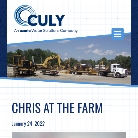
Skip
to
content
Togg
Navi
CHRIS AT THE FARM
January 24, 2022