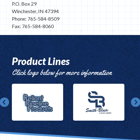
P.O. Box 29
Winchester, IN 47394
Phone: 765-584-8509
Fax: 765-584-8060
Product Lines
Click logo below for more information