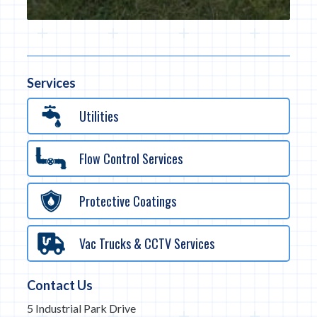
Services
Utilities
Flow Control Services
Protective Coatings
Vac Trucks & CCTV Services
Contact Us
5 Industrial Park Drive