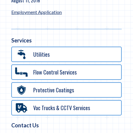
August 11, 2016
Employment Application
Services
Utilities
Flow Control Services
Protective Coatings
Vac Trucks & CCTV Services
Contact Us