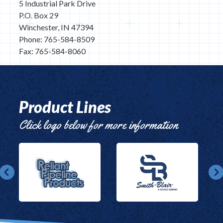
5 Industrial Park Drive
P.O. Box 29
Winchester, IN 47394
Phone: 765-584-8509
Fax: 765-584-8060
Product Lines
Click logo below for more information