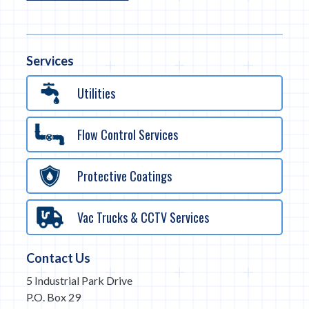
Services
Utilities
Flow Control Services
Protective Coatings
Vac Trucks & CCTV Services
Contact Us
5 Industrial Park Drive
P.O. Box 29