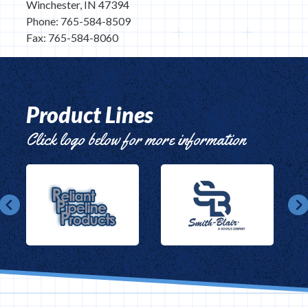
Winchester, IN 47394
Phone: 765-584-8509
Fax: 765-584-8060
Product Lines
Click logo below for more information