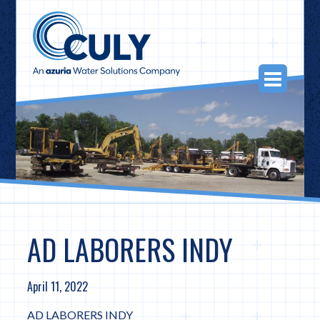
Skip
to
content
Togg
Navi
AD LABORERS INDY
April 11, 2022
AD LABORERS INDY