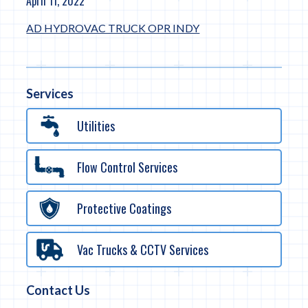
April 11, 2022
AD HYDROVAC TRUCK OPR INDY
Services
Utilities
Flow Control Services
Protective Coatings
Vac Trucks & CCTV Services
Contact Us