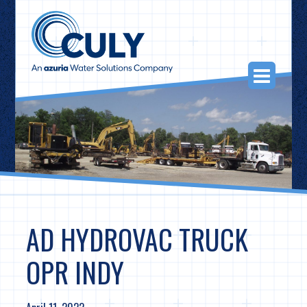
Skip
to
content
Togg
Navi
AD HYDROVAC TRUCK
OPR INDY