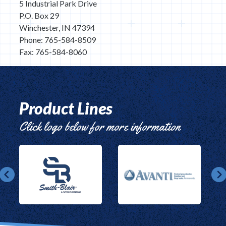
5 Industrial Park Drive
P.O. Box 29
Winchester, IN 47394
Phone: 765-584-8509
Fax: 765-584-8060
Product Lines
Click logo below for more information