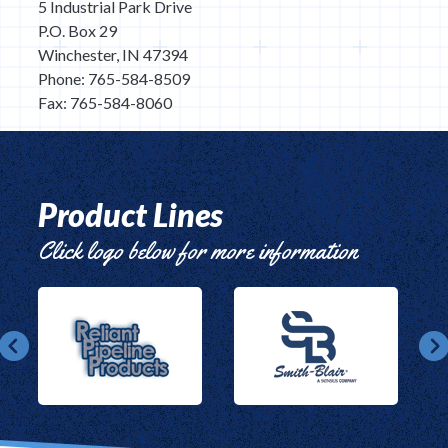
5 Industrial Park Drive
P.O. Box 29
Winchester, IN 47394
Phone: 765-584-8509
Fax: 765-584-8060
Product Lines
Click logo below for more information