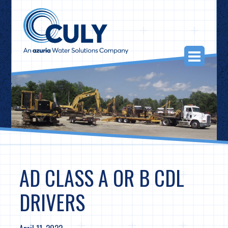
Skip
to
content
Togg
Navi
AD CLASS A OR B CDL
DRIVERS