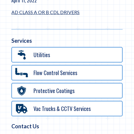
April 11, 2022
AD CLASS A OR B CDL DRIVERS
Services
Utilities
Flow Control Services
Protective Coatings
Vac Trucks & CCTV Services
Contact Us