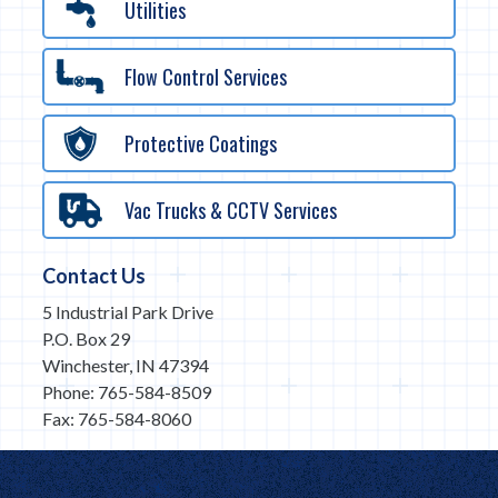
Utilities
Flow Control Services
Protective Coatings
Vac Trucks & CCTV Services
Contact Us
5 Industrial Park Drive
P.O. Box 29
Winchester, IN 47394
Phone: 765-584-8509
Fax: 765-584-8060