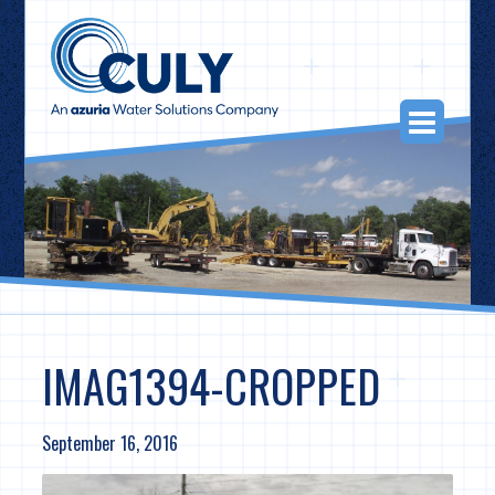
Skip
to
content
Togg
Navi
IMAG1394-CROPPED
September 16, 2016