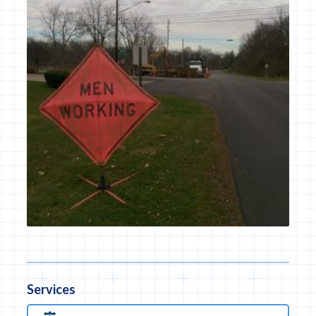
Services