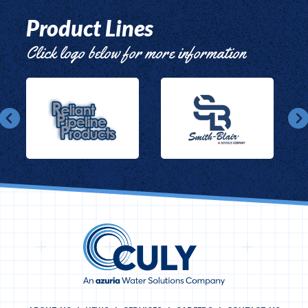
Product Lines
Click logo below for more information