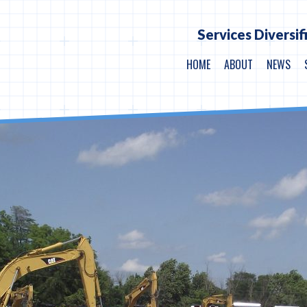
Services Diversif
HOME
ABOUT
NEWS