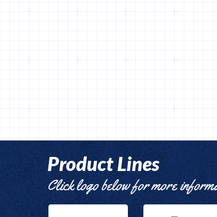
Product Lines
Click logo below for more inform