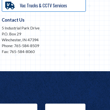
Vac Trucks & CCTV Services
Contact Us
5 Industrial Park Drive
P.O. Box 29
Winchester, IN 47394
Phone: 765-584-8509
Fax: 765-584-8060