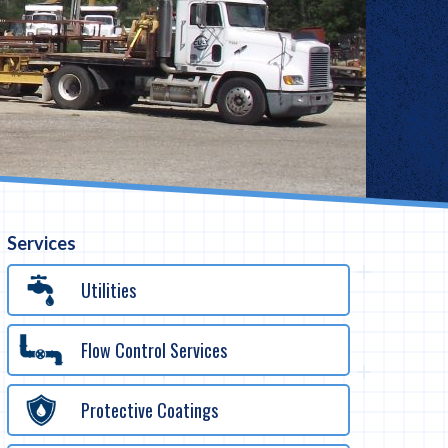
Services
Utilities
Flow Control Services
Protective Coatings