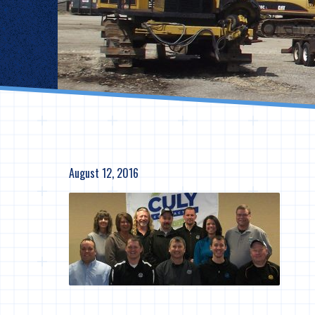
August 12, 2016