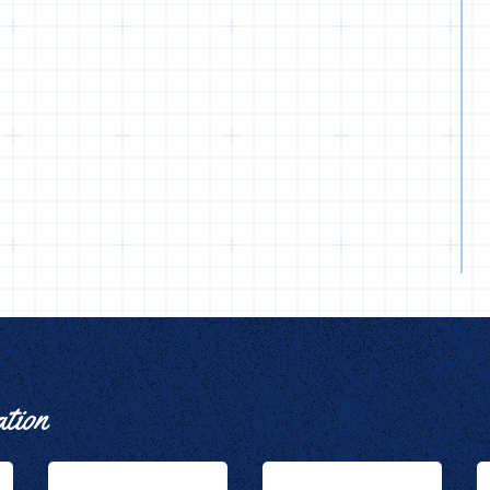
ation