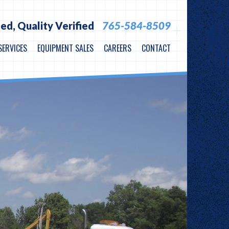
ied,
Quality Verified
765-584-8509
SERVICES
EQUIPMENT SALES
CAREERS
CONTACT