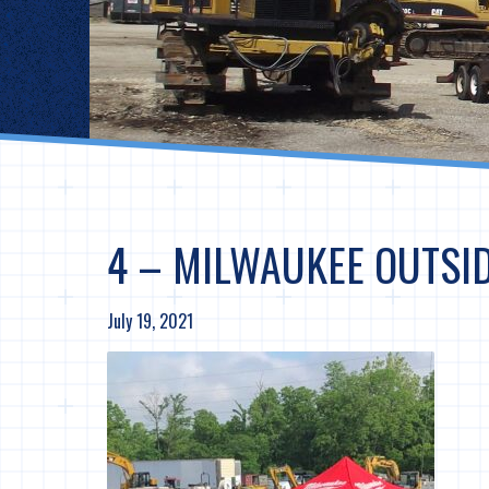
4 – MILWAUKEE OUTSI
July 19, 2021