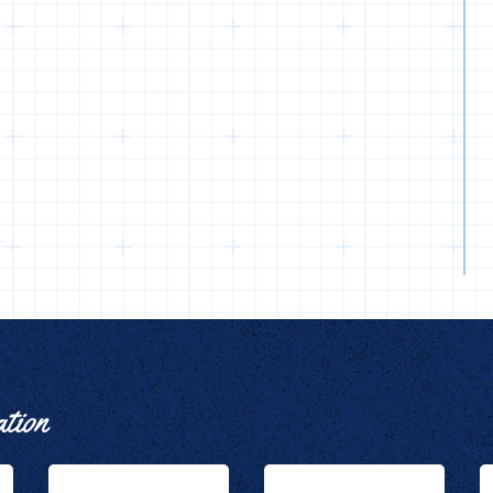
ation