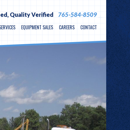
ied,
Quality Verified
765-584-8509
SERVICES
EQUIPMENT SALES
CAREERS
CONTACT