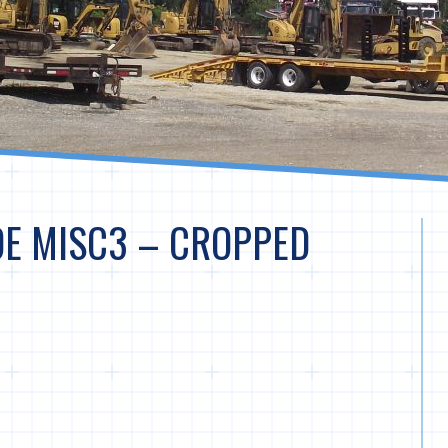
DE MISC3 – CROPPED