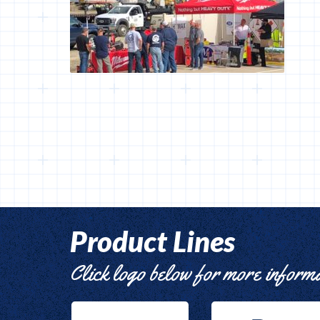
Product Lines
Click logo below for more inform