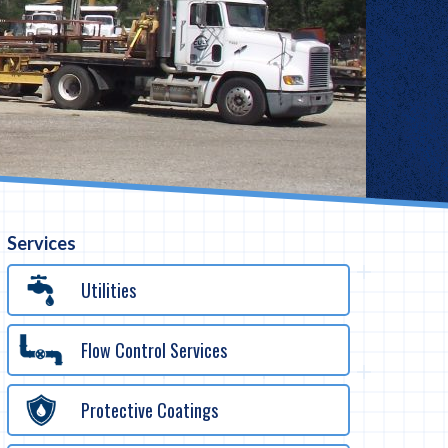
Services
Utilities
Flow Control Services
Protective Coatings