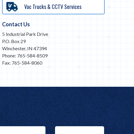
Vac Trucks & CCTV Services
Contact Us
5 Industrial Park Drive
P.O. Box 29
Winchester, IN 47394
Phone: 765-584-8509
Fax: 765-584-8060