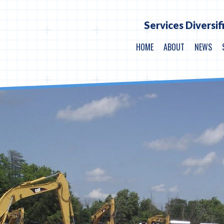
Services Diversif
HOME
ABOUT
NEWS