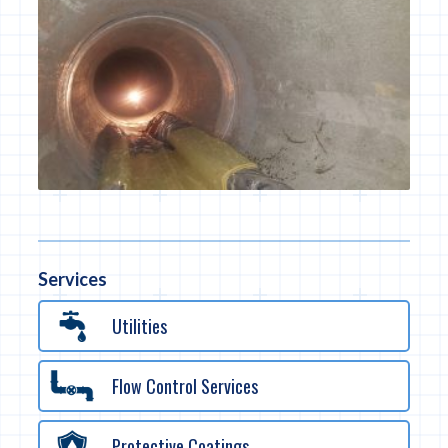
Services
Utilities
Flow Control Services
Protective Coatings