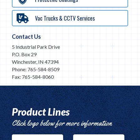
Vac Trucks & CCTV Services
Contact Us
5 Industrial Park Drive
P.O. Box 29
Winchester, IN 47394
Phone: 765-584-8509
Fax: 765-584-8060
Product Lines
Click logo below for more information