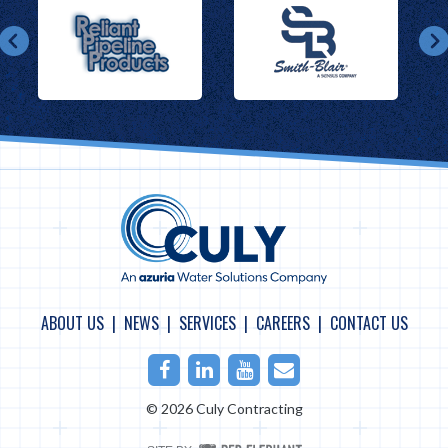
ABOUT US
NEWS
SERVICES
CAREERS
CONTACT US
Facebook
LinkedIn
Youtube
Email
© 2026 Culy Contracting