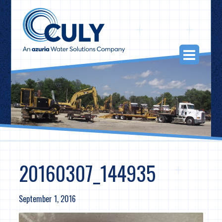
Skip
to
content
Togg
Navi
20160307_144935
September 1, 2016