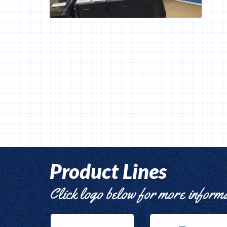
Product Lines
Click logo below for more inform