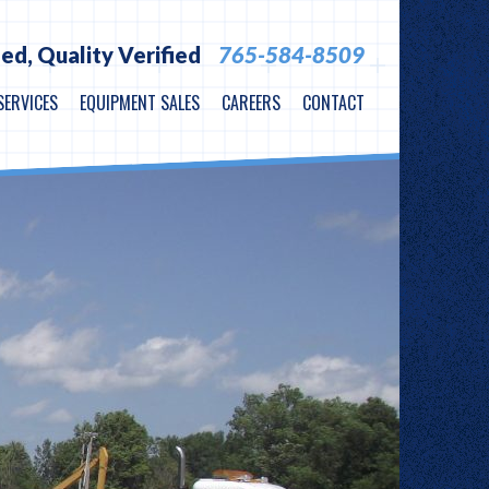
ied,
Quality Verified
765-584-8509
SERVICES
EQUIPMENT SALES
CAREERS
CONTACT