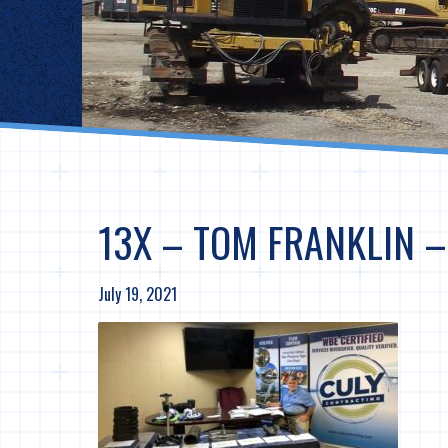
13X – TOM FRANKLIN 
July 19, 2021