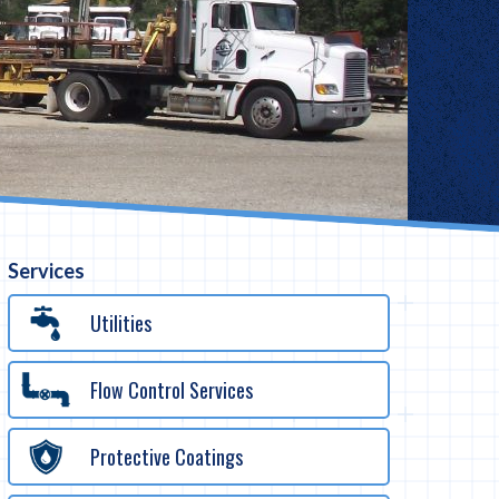
Services
Utilities
Flow Control Services
Protective Coatings