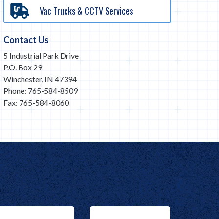
Vac Trucks & CCTV Services
Contact Us
5 Industrial Park Drive
P.O. Box 29
Winchester, IN 47394
Phone: 765-584-8509
Fax: 765-584-8060