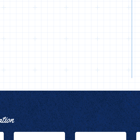
ation