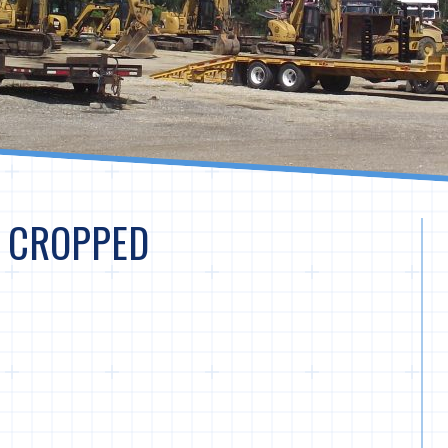
– CROPPED