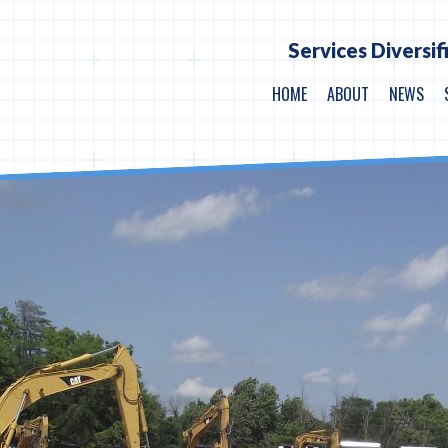
Services Diversif
HOME
ABOUT
NEWS